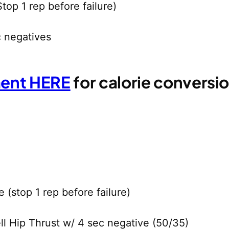
top 1 rep before failure)
c negatives
ment HERE
for calorie convers
(stop 1 rep before failure)
ll Hip Thrust w/ 4 sec negative (50/35)