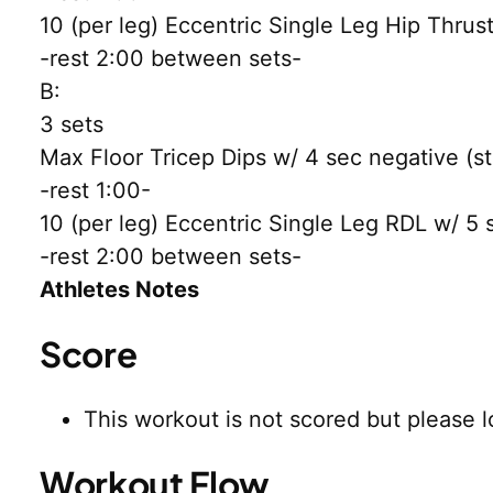
10 (per leg) Eccentric Single Leg Hip Thrus
-rest 2:00 between sets-
B:
3 sets
Max Floor Tricep Dips w/ 4 sec negative (sto
-rest 1:00-
10 (per leg) Eccentric Single Leg RDL w/ 5 
-rest 2:00 between sets-
Athletes Notes
Score
This workout is not scored but please l
Workout Flow