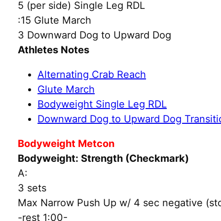
5 (per side) Single Leg RDL
:15 Glute March
3 Downward Dog to Upward Dog
Athletes Notes
Alternating Crab Reach
Glute March
Bodyweight Single Leg RDL
Downward Dog to Upward Dog Transiti
Bodyweight Metcon
Bodyweight: Strength (Checkmark)
A:
3 sets
Max Narrow Push Up w/ 4 sec negative (stop
-rest 1:00-