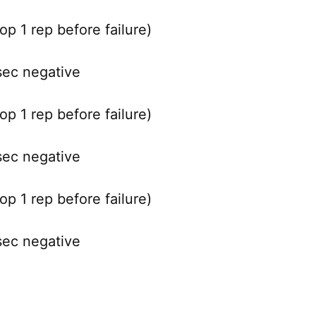
p 1 rep before failure)
sec negative
p 1 rep before failure)
sec negative
p 1 rep before failure)
sec negative