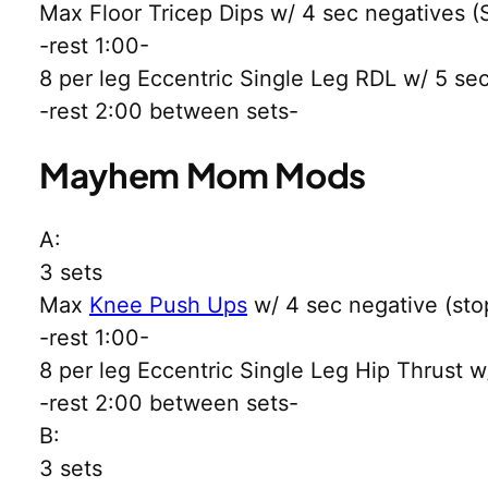
Max Floor Tricep Dips w/ 4 sec negatives (S
-rest 1:00-
8 per leg Eccentric Single Leg RDL w/ 5 se
-rest 2:00 between sets-
Mayhem Mom Mods
A:
3 sets
Max
Knee Push Ups
w/ 4 sec negative (stop
-rest 1:00-
8 per leg Eccentric Single Leg Hip Thrust w
-rest 2:00 between sets-
B:
3 sets