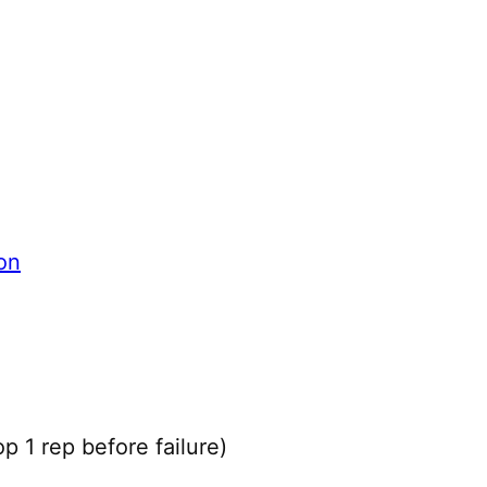
on
 1 rep before failure)