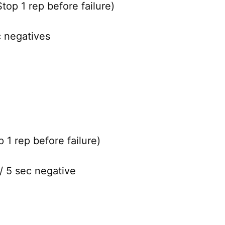
top 1 rep before failure)
c negatives
 1 rep before failure)
/ 5 sec negative