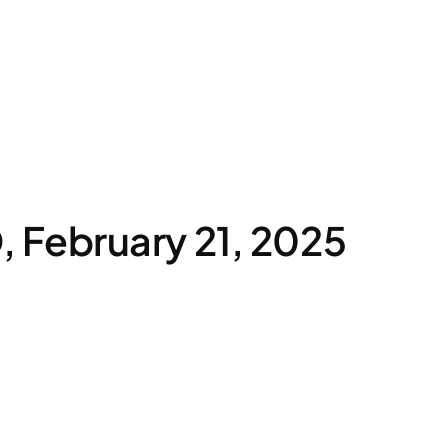
February 21, 2025