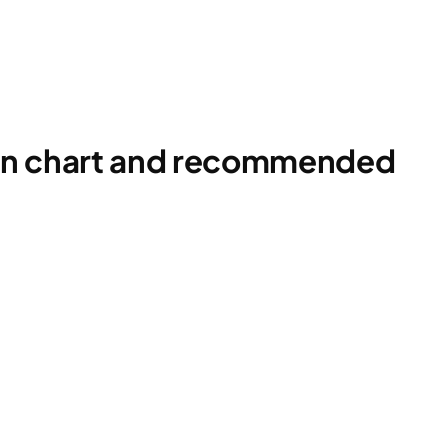
ion chart and recommended