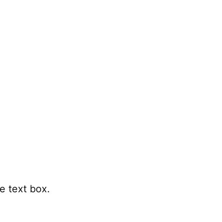
e text box.