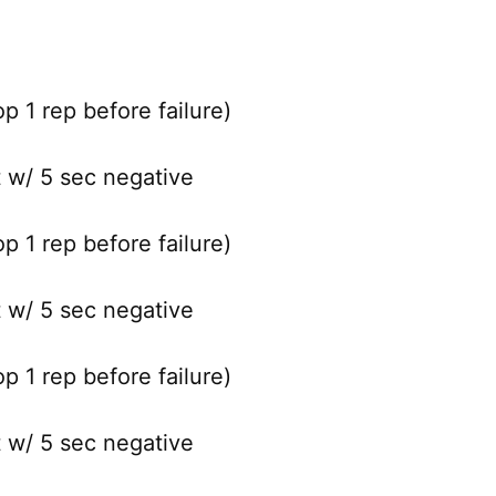
 1 rep before failure)
t w/ 5 sec negative
 1 rep before failure)
t w/ 5 sec negative
 1 rep before failure)
t w/ 5 sec negative