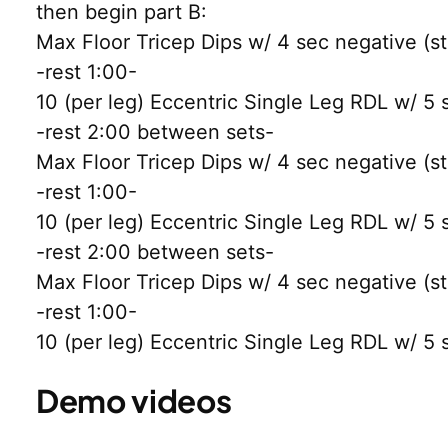
then begin part B:
Max Floor Tricep Dips w/ 4 sec negative (sto
-rest 1:00-
10 (per leg) Eccentric Single Leg RDL w/ 5 
-rest 2:00 between sets-
Max Floor Tricep Dips w/ 4 sec negative (sto
-rest 1:00-
10 (per leg) Eccentric Single Leg RDL w/ 5 
-rest 2:00 between sets-
Max Floor Tricep Dips w/ 4 sec negative (sto
-rest 1:00-
10 (per leg) Eccentric Single Leg RDL w/ 5 
Demo videos