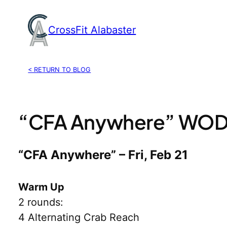
Skip
to
CrossFit Alabaster
content
< RETURN TO BLOG
“CFA Anywhere” WOD, 
“CFA Anywhere” – Fri, Feb 21
Warm Up
2 rounds:
4 Alternating Crab Reach