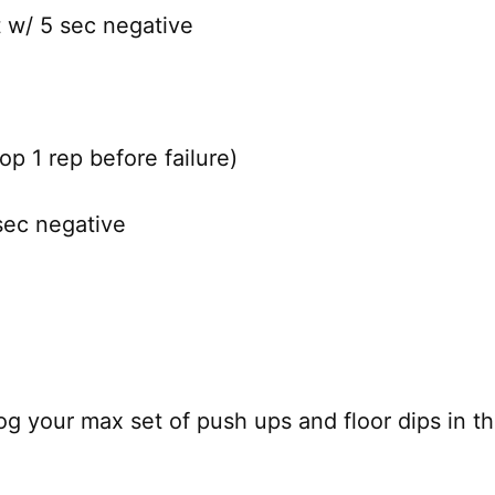
t w/ 5 sec negative
p 1 rep before failure)
sec negative
og your max set of push ups and floor dips in th