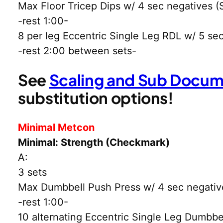
Max Floor Tricep Dips w/ 4 sec negatives (S
-rest 1:00-
8 per leg Eccentric Single Leg RDL w/ 5 se
-rest 2:00 between sets-
See
Scaling and Sub Docu
substitution options!
Minimal Metcon
Minimal: Strength (Checkmark)
A:
3 sets
Max Dumbbell Push Press w/ 4 sec negative 
-rest 1:00-
10 alternating Eccentric Single Leg Dumbbe