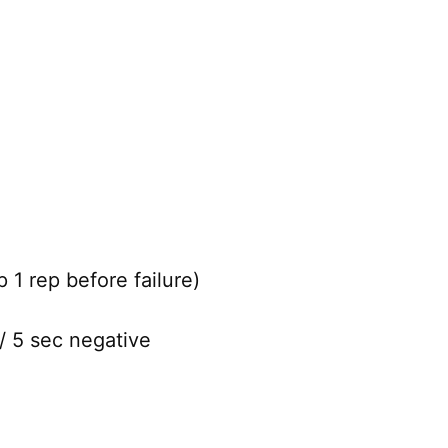
 1 rep before failure)
/ 5 sec negative