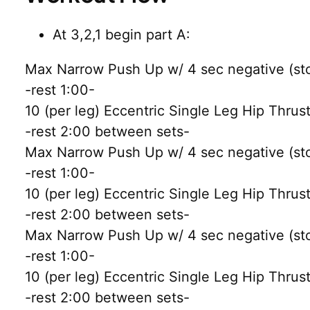
At 3,2,1 begin part A:
Max Narrow Push Up w/ 4 sec negative (stop
-rest 1:00-
10 (per leg) Eccentric Single Leg Hip Thrus
-rest 2:00 between sets-
Max Narrow Push Up w/ 4 sec negative (stop
-rest 1:00-
10 (per leg) Eccentric Single Leg Hip Thrus
-rest 2:00 between sets-
Max Narrow Push Up w/ 4 sec negative (stop
-rest 1:00-
10 (per leg) Eccentric Single Leg Hip Thrus
-rest 2:00 between sets-