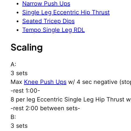
Narrow Push Ups
Single Leg Eccentric Hip Thrust
Seated Tricep Dips
Tempo Single Leg RDL
Scaling
A:
3 sets
Max
Knee Push Ups
w/ 4 sec negative (stop
-rest 1:00-
8 per leg Eccentric Single Leg Hip Thrust w
-rest 2:00 between sets-
B:
3 sets