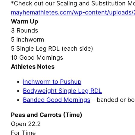
*Check out our Scaling and Substitution
mayhemathletes.com/wp-content/uploads/
Warm Up
3 Rounds
5 Inchworm
5 Single Leg RDL (each side)
10 Good Mornings
Athletes Notes
Inchworm to Pushup
Bodyweight Single Leg RDL
Banded Good Mornings
– banded or b
Peas and Carrots (Time)
Open 22.2
For Time