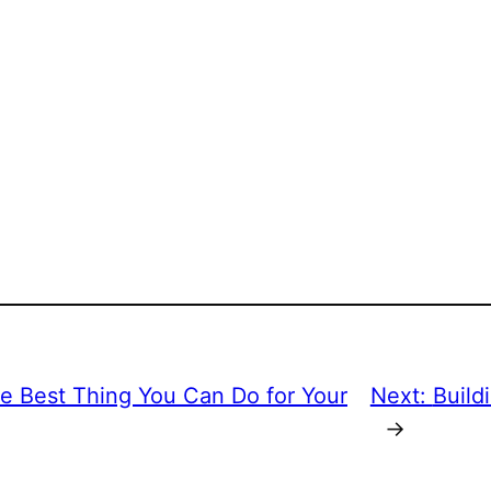
he Best Thing You Can Do for Your
Next:
Build
→