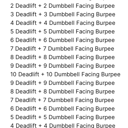
2 Deadlift + 2 Dumbbell Facing Burpee
3 Deadlift + 3 Dumbbell Facing Burpee
4 Deadlift + 4 Dumbbell Facing Burpee
5 Deadlift + 5 Dumbbell Facing Burpee
6 Deadlift + 6 Dumbbell Facing Burpee
7 Deadlift + 7 Dumbbell Facing Burpee
8 Deadlift + 8 Dumbbell Facing Burpee
9 Deadlift + 9 Dumbbell Facing Burpee
10 Deadlift + 10 Dumbbell Facing Burpee
9 Deadlift + 9 Dumbbell Facing Burpee
8 Deadlift + 8 Dumbbell Facing Burpee
7 Deadlift + 7 Dumbbell Facing Burpee
6 Deadlift + 6 Dumbbell Facing Burpee
5 Deadlift + 5 Dumbbell Facing Burpee
4 Deadlift + 4 Dumbbell Facing Burpee