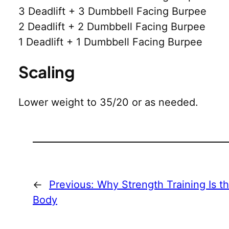
3 Deadlift + 3 Dumbbell Facing Burpee
2 Deadlift + 2 Dumbbell Facing Burpee
1 Deadlift + 1 Dumbbell Facing Burpee
Scaling
Lower weight to 35/20 or as needed.
←
Previous:
Why Strength Training Is t
Body