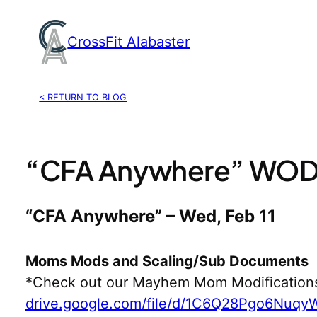
Skip
to
CrossFit Alabaster
content
< RETURN TO BLOG
“CFA Anywhere” WOD, 
“CFA Anywhere” – Wed, Feb 11
Moms Mods and Scaling/Sub Documents
*Check out our Mayhem Mom Modification
drive.google.com/file/d/1C6Q28Pgo6Nuq