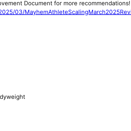
 Movement Document for more recommendations!
2025/03/MayhemAthleteScalingMarch2025Revi
odyweight