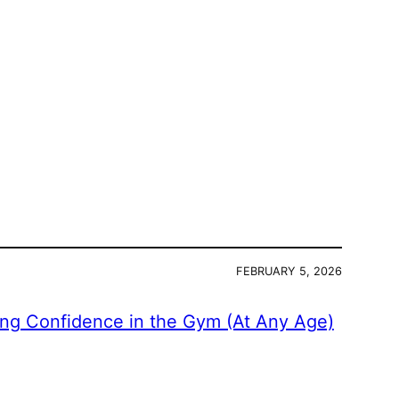
FEBRUARY 5, 2026
ing Confidence in the Gym (At Any Age)