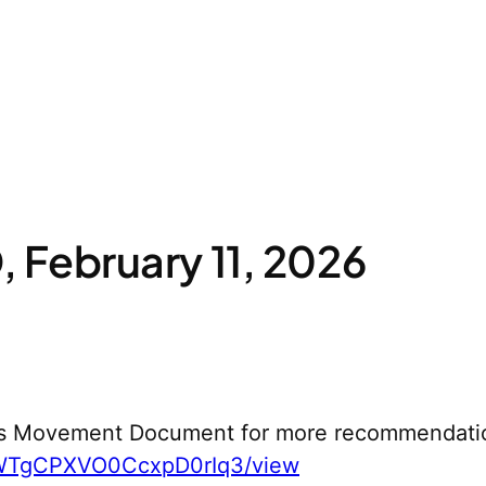
February 11, 2026
s Movement Document for more recommendati
yWTgCPXVO0CcxpD0rIq3/view