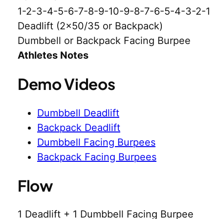
1-2-3-4-5-6-7-8-9-10-9-8-7-6-5-4-3-2-1
Deadlift (2×50/35 or Backpack)
Dumbbell or Backpack Facing Burpee
Athletes Notes
Demo Videos
Dumbbell Deadlift
Backpack Deadlift
Dumbbell Facing Burpees
Backpack Facing Burpees
Flow
1 Deadlift + 1 Dumbbell Facing Burpee