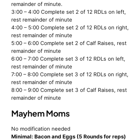
remainder of minute.
3:00 – 4:00 Complete set 2 of 12 RDLs on left,
rest remainder of minute
4:00 – 5:00 Complete set 2 of 12 RDLs on right,
rest remainder of minute
5:00 – 6:00 Complete set 2 of Calf Raises, rest
remainder of minute
6:00 – 7:00 Complete set 3 of 12 RDLs on left,
rest remainder of minute
7:00 – 8:00 Complete set 3 of 12 RDLs on right,
rest remainder of minute
8:00 – 9:00 Complete set 3 of Calf Raises, rest
remainder of minute
Mayhem Moms
No modification needed
Minimal: Bacon and Eggs (5 Rounds for reps)