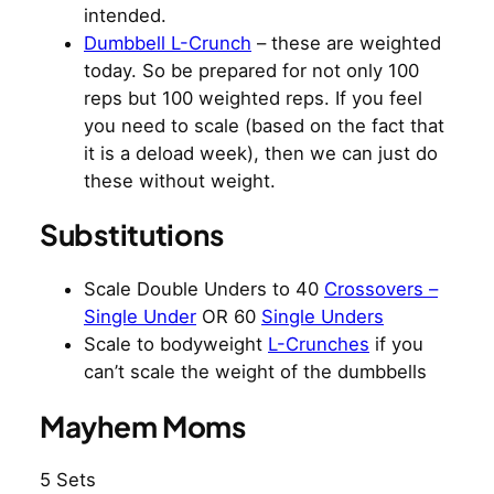
intended.
Dumbbell L-Crunch
– these are weighted
today. So be prepared for not only 100
reps but 100 weighted reps. If you feel
you need to scale (based on the fact that
it is a deload week), then we can just do
these without weight.
Substitutions
Scale Double Unders to 40
Crossovers –
Single Under
OR 60
Single Unders
Scale to bodyweight
L-Crunches
if you
can’t scale the weight of the dumbbells
Mayhem Moms
5 Sets