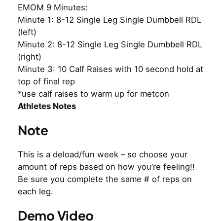
EMOM 9 Minutes:
Minute 1: 8-12 Single Leg Single Dumbbell RDL
(left)
Minute 2: 8-12 Single Leg Single Dumbbell RDL
(right)
Minute 3: 10 Calf Raises with 10 second hold at
top of final rep
*use calf raises to warm up for metcon
Athletes Notes
Note
This is a deload/fun week – so choose your
amount of reps based on how you’re feeling!!
Be sure you complete the same # of reps on
each leg.
Demo Video