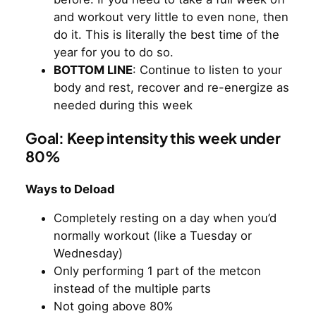
and workout very little to even none, then
do it. This is literally the best time of the
year for you to do so.
BOTTOM LINE
: Continue to listen to your
body and rest, recover and re-energize as
needed during this week
Goal: Keep intensity this week under
80%
Ways to Deload
Completely resting on a day when you’d
normally workout (like a Tuesday or
Wednesday)
Only performing 1 part of the metcon
instead of the multiple parts
Not going above 80%