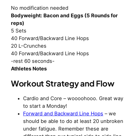
No modification needed
Bodyweight: Bacon and Eggs (5 Rounds for
reps)
5 Sets
40 Forward/Backward Line Hops
20 L-Crunches
40 Forward/Backward Line Hops
-rest 60 seconds-
Athletes Notes
Workout Strategy and Flow
Cardio and Core – woooohooo. Great way
to start a Monday!
Forward and Backward Line Hops
– we
should be able to do at least 20 unbroken
under fatigue. Remember these are