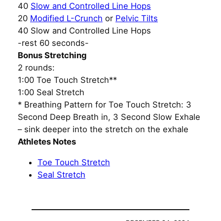
40
Slow and Controlled Line Hops
20
Modified L-Crunch
or
Pelvic Tilts
40 Slow and Controlled Line Hops
-rest 60 seconds-
Bonus Stretching
2 rounds:
1:00 Toe Touch Stretch**
1:00 Seal Stretch
* Breathing Pattern for Toe Touch Stretch: 3
Second Deep Breath in, 3 Second Slow Exhale
– sink deeper into the stretch on the exhale
Athletes Notes
Toe Touch Stretch
Seal Stretch