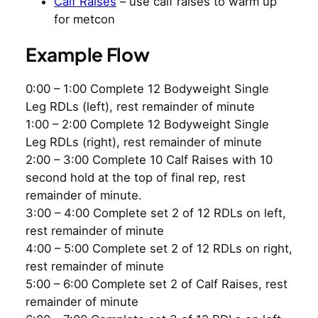
Calf Raises
– use calf raises to warm up
for metcon
Example Flow
0:00 – 1:00 Complete 12 Bodyweight Single
Leg RDLs (left), rest remainder of minute
1:00 – 2:00 Complete 12 Bodyweight Single
Leg RDLs (right), rest remainder of minute
2:00 – 3:00 Complete 10 Calf Raises with 10
second hold at the top of final rep, rest
remainder of minute.
3:00 – 4:00 Complete set 2 of 12 RDLs on left,
rest remainder of minute
4:00 – 5:00 Complete set 2 of 12 RDLs on right,
rest remainder of minute
5:00 – 6:00 Complete set 2 of Calf Raises, rest
remainder of minute