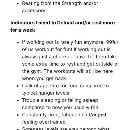
Resting from the Strength and/or
accessory
Indicators I need to Deload and/or rest more
for a week
If working out is rarely fun anymore. 99%+
of us workout for fun! If working out is
always just a chore or “have to” then take
some extra time to rest and get outside of
the gym. The workouts will still be here
when you get back.
Lack of appetite for food compared to
typical hunger levels
Trouble sleeping or falling asleep
compared to how you usually feel
Constantly tired, fatigued and/or just
feeling overtrained
Soreness levels are way beyond what