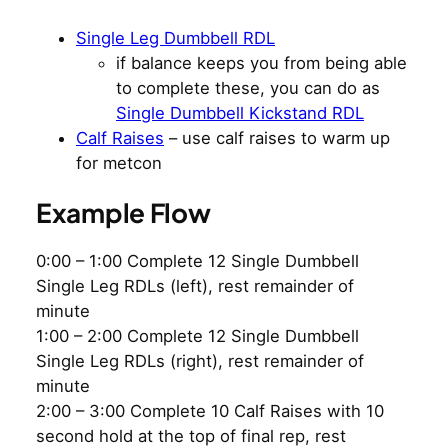
Single Leg Dumbbell RDL
if balance keeps you from being able
to complete these, you can do as
Single Dumbbell Kickstand RDL
Calf Raises
– use calf raises to warm up
for metcon
Example Flow
0:00 – 1:00 Complete 12 Single Dumbbell
Single Leg RDLs (left), rest remainder of
minute
1:00 – 2:00 Complete 12 Single Dumbbell
Single Leg RDLs (right), rest remainder of
minute
2:00 – 3:00 Complete 10 Calf Raises with 10
second hold at the top of final rep, rest