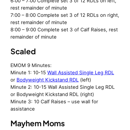
6:00 – 7:00 Complete set 3 of 12 RDLs on left,
rest remainder of minute
7:00 – 8:00 Complete set 3 of 12 RDLs on right,
rest remainder of minute
8:00 – 9:00 Complete set 3 of Calf Raises, rest
remainder of minute
Scaled
EMOM 9 Minutes:
Minute 1: 10-15
Wall Assisted Single Leg RDL
or
Bodyweight Kickstand RDL
(left)
Minute 2: 10-15 Wall Assisted Single Leg RDL
or Bodyweight Kickstand RDL (right)
Minute 3: 10 Calf Raises – use wall for
assistance
Mayhem Moms