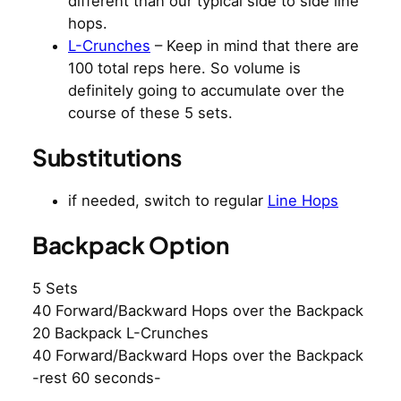
different than our typical side to side line
hops.
L-Crunches
– Keep in mind that there are
100 total reps here. So volume is
definitely going to accumulate over the
course of these 5 sets.
Substitutions
if needed, switch to regular
Line Hops
Backpack Option
5 Sets
40 Forward/Backward Hops over the Backpack
20 Backpack L-Crunches
40 Forward/Backward Hops over the Backpack
-rest 60 seconds-