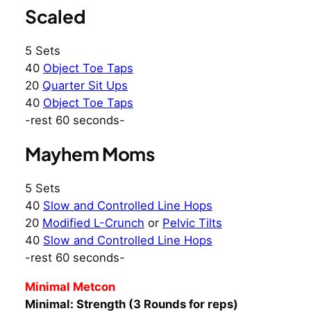
Scaled
5 Sets
40
Object Toe Taps
20
Quarter Sit Ups
40
Object Toe Taps
-rest 60 seconds-
Mayhem Moms
5 Sets
40
Slow and Controlled Line Hops
20
Modified L-Crunch
or
Pelvic Tilts
40
Slow and Controlled Line Hops
-rest 60 seconds-
Minimal Metcon
Minimal: Strength (3 Rounds for reps)