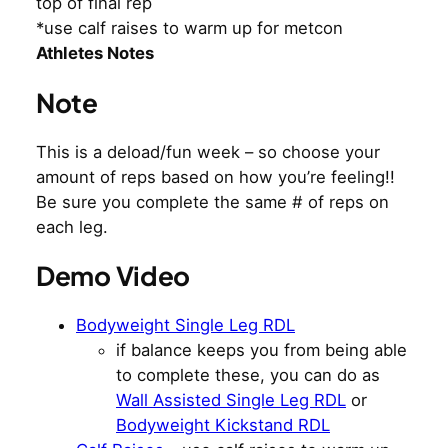
top of final rep
*use calf raises to warm up for metcon
Athletes Notes
Note
This is a deload/fun week – so choose your
amount of reps based on how you’re feeling!!
Be sure you complete the same # of reps on
each leg.
Demo Video
Bodyweight Single Leg RDL
if balance keeps you from being able
to complete these, you can do as
Wall Assisted Single Leg RDL
or
Bodyweight Kickstand RDL