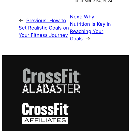
DECEMBER 24, 2024
Next:
Why
←
Previous:
How to
Nutrition is Key in
Set Realistic Goals on
Reaching Your
Your Fitness Journey
Goals
→