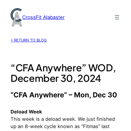
Skip
to
CrossFit Alabaster
content
< RETURN TO BLOG
“CFA Anywhere” WOD,
December 30, 2024
“CFA Anywhere” – Mon, Dec 30
Deload Week
This week is a deload week. We just finished
up an 8-week cycle known as “Fitmas” last