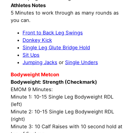
Athletes Notes
5 Minutes to work through as many rounds as
you can.
Front to Back Leg Swings
Donkey Kick
Single Leg Glute Bridge Hold
Sit Ups
Jumping Jacks
or
Single Unders
Bodyweight Metcon
Bodyweight: Strength (Checkmark)
EMOM 9 Minutes:
Minute 1: 10-15 Single Leg Bodyweight RDL
(left)
Minute 2: 10-15 Single Leg Bodyweight RDL
(right)
Minute 3: 10 Calf Raises with 10 second hold at