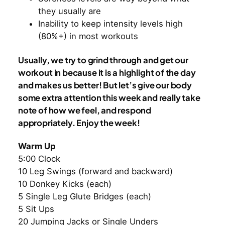
they usually are
Inability to keep intensity levels high
(80%+) in most workouts
Usually, we try to grind through and get our
workout in because it is a highlight of the day
and makes us better! But let’s give our body
some extra attention this week and really take
note of how we feel, and respond
appropriately. Enjoy the week!
Warm Up
5:00 Clock
10 Leg Swings (forward and backward)
10 Donkey Kicks (each)
5 Single Leg Glute Bridges (each)
5 Sit Ups
20 Jumping Jacks or Single Unders