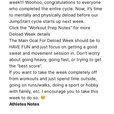
week!!! Woohoo, congratulations to everyone
who completed the entire cycle. Now, it’s time
to mentally and physically deload before our
JumpStart cycle starts up next week.
Click the “Workout Prep Notes” for more
Deload Week details
The Main Goal For Deload Week should be to
HAVE FUN and just focus on getting a good
sweat and movement session in. Don’t worry
about going heavy, going fast, or trying to get
the “best score”.
If you want to take the week completely off
from workouts and just spend time outside,
going on runs/walks, doing a sport or hobby
with family, etc. I encourage you to take this
week to do so.
Athletes Notes