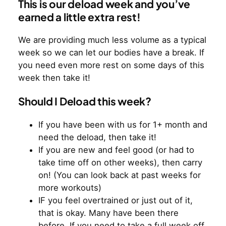
This is our deload week and you’ve
earned a little extra rest!
We are providing much less volume as a typical
week so we can let our bodies have a break. If
you need even more rest on some days of this
week then take it!
Should I Deload this week?
If you have been with us for 1+ month and
need the deload, then take it!
If you are new and feel good (or had to
take time off on other weeks), then carry
on! (You can look back at past weeks for
more workouts)
IF you feel overtrained or just out of it,
that is okay. Many have been there
before. If you need to take a full week off