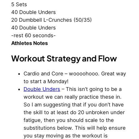
5 Sets
40 Double Unders
20 Dumbbell L-Crunches (50/35)
40 Double Unders
-rest 60 seconds-
Athletes Notes
Workout Strategy and Flow
Cardio and Core – woooohooo. Great way
to start a Monday!
Double Unders
– This isn’t going to be a
workout we can really practice these in.
So I am suggesting that if you don’t have
the skill to at least do 20 unbroken under
fatigue, then you should scale to the
substitutions below. This will help ensure
you stay moving as the workout is