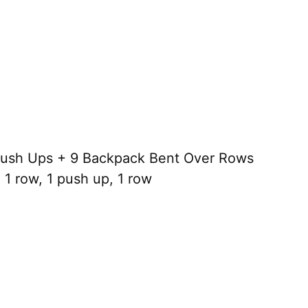
ush Ups + 9 Backpack Bent Over Rows
1 row, 1 push up, 1 row