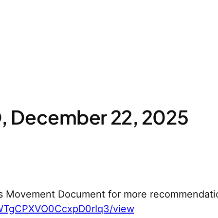
 December 22, 2025
s Movement Document for more recommendati
yWTgCPXVO0CcxpD0rIq3/view