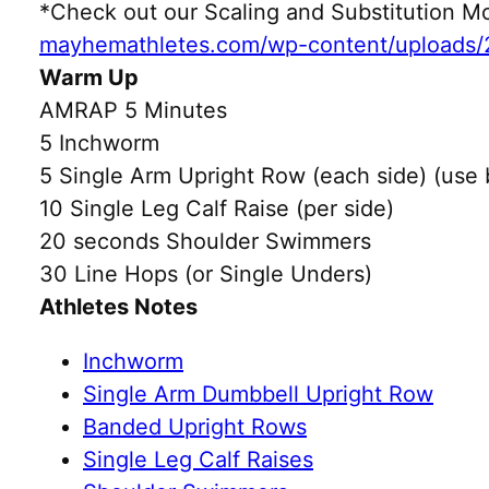
*Check out our Scaling and Substitution
mayhemathletes.com/wp-content/uploads/
Warm Up
AMRAP 5 Minutes
5 Inchworm
5 Single Arm Upright Row (each side) (use
10 Single Leg Calf Raise (per side)
20 seconds Shoulder Swimmers
30 Line Hops (or Single Unders)
Athletes Notes
Inchworm
Single Arm Dumbbell Upright Row
Banded Upright Rows
Single Leg Calf Raises