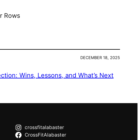
er Rows
DECEMBER 18, 2025
ection: Wins, Lessons, and What’s Next
crossfitalabaster
CrossFitAlabaster