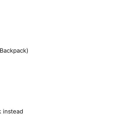
 Backpack)
 instead