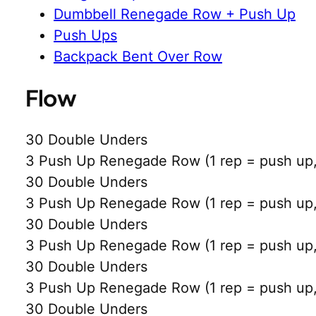
Dumbbell Renegade Row + Push Up
Push Ups
Backpack Bent Over Row
Flow
30 Double Unders
3 Push Up Renegade Row (1 rep = push up, 
30 Double Unders
3 Push Up Renegade Row (1 rep = push up, 
30 Double Unders
3 Push Up Renegade Row (1 rep = push up, 
30 Double Unders
3 Push Up Renegade Row (1 rep = push up, 
30 Double Unders