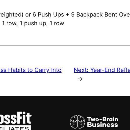
ighted) or 6 Push Ups + 9 Backpack Bent Ov
1 row, 1 push up, 1 row
ss Habits to Carry Into
Next:
Year-End Refl
→