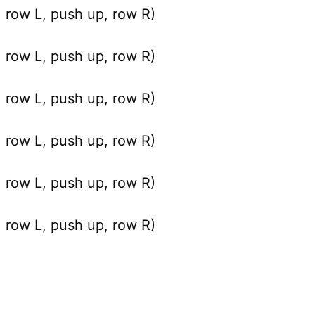
row L, push up, row R)
row L, push up, row R)
row L, push up, row R)
row L, push up, row R)
row L, push up, row R)
row L, push up, row R)