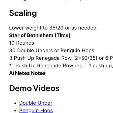
Scaling
Lower weight to 35/20 or as needed.
Star of Bethlehem (Time)
10 Rounds
30 Double Unders or Penguin Hops
3 Push Up Renegade Row (2×50/35) or 6 P
*1 Push Up Renegade Row rep = 1 push up, 
Athletes Notes
Demo Videos
Double Under
Penguin Hops