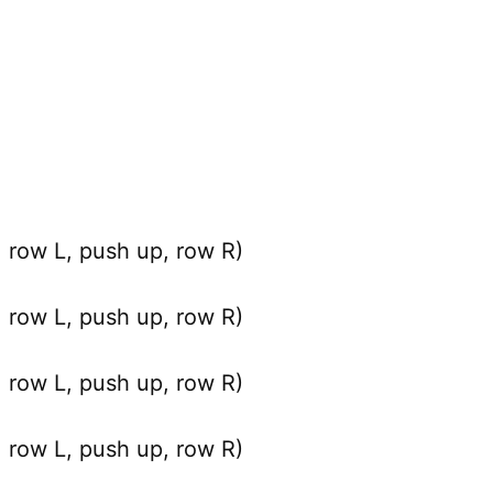
row L, push up, row R)
row L, push up, row R)
row L, push up, row R)
row L, push up, row R)