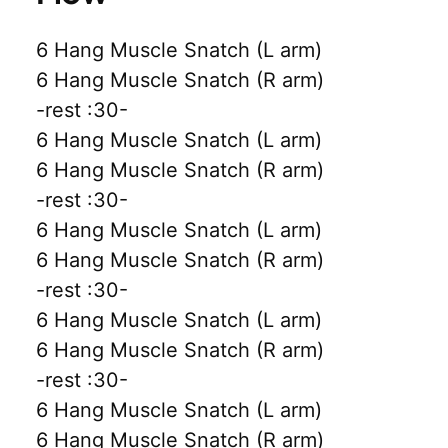
6 Hang Muscle Snatch (L arm)
6 Hang Muscle Snatch (R arm)
-rest :30-
6 Hang Muscle Snatch (L arm)
6 Hang Muscle Snatch (R arm)
-rest :30-
6 Hang Muscle Snatch (L arm)
6 Hang Muscle Snatch (R arm)
-rest :30-
6 Hang Muscle Snatch (L arm)
6 Hang Muscle Snatch (R arm)
-rest :30-
6 Hang Muscle Snatch (L arm)
6 Hang Muscle Snatch (R arm)