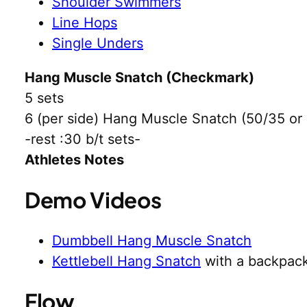
Shoulder Swimmers
Line Hops
Single Unders
Hang Muscle Snatch (Checkmark)
5 sets
6 (per side) Hang Muscle Snatch (50/35 or
-rest :30 b/t sets-
Athletes Notes
Demo Videos
Dumbbell Hang Muscle Snatch
Kettlebell Hang Snatch
with a backpack
Flow