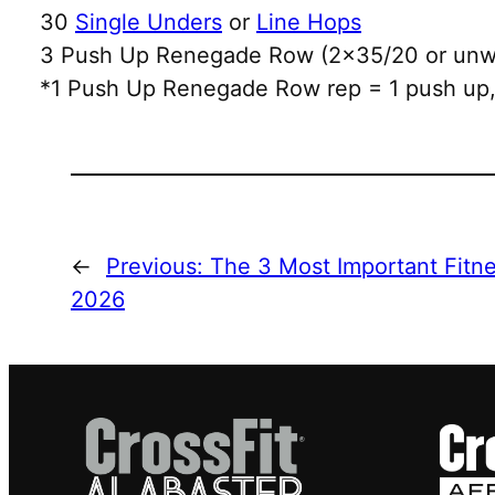
30
Single Unders
or
Line Hops
3 Push Up Renegade Row (2×35/20 or unwe
*1 Push Up Renegade Row rep = 1 push up, 
←
Previous:
The 3 Most Important Fitne
2026