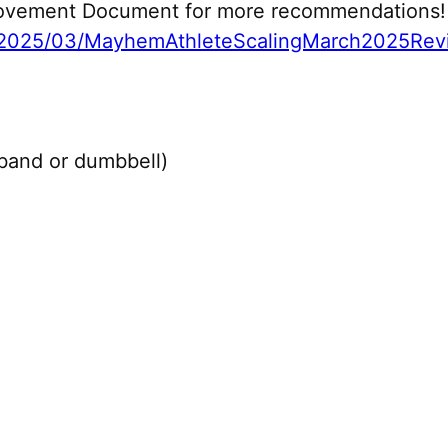
 Movement Document for more recommendations!
2025/03/MayhemAthleteScalingMarch2025Revi
 band or dumbbell)