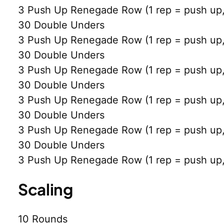
3 Push Up Renegade Row (1 rep = push up, 
30 Double Unders
3 Push Up Renegade Row (1 rep = push up, 
30 Double Unders
3 Push Up Renegade Row (1 rep = push up, 
30 Double Unders
3 Push Up Renegade Row (1 rep = push up, 
30 Double Unders
3 Push Up Renegade Row (1 rep = push up, 
30 Double Unders
3 Push Up Renegade Row (1 rep = push up, 
Scaling
10 Rounds