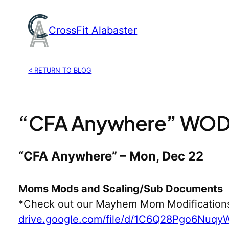
Skip
to
CrossFit Alabaster
content
< RETURN TO BLOG
“CFA Anywhere” WOD,
“CFA Anywhere” – Mon, Dec 22
Moms Mods and Scaling/Sub Documents
*Check out our Mayhem Mom Modification
drive.google.com/file/d/1C6Q28Pgo6Nuq