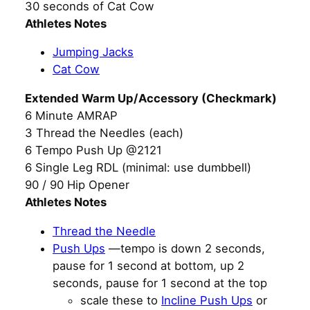
30 seconds of Cat Cow
Athletes Notes
Jumping Jacks
Cat Cow
Extended Warm Up/Accessory (Checkmark)
6 Minute AMRAP
3 Thread the Needles (each)
6 Tempo Push Up @2121
6 Single Leg RDL (minimal: use dumbbell)
90 / 90 Hip Opener
Athletes Notes
Thread the Needle
Push Ups
—tempo is down 2 seconds,
pause for 1 second at bottom, up 2
seconds, pause for 1 second at the top
scale these to
Incline Push Ups
or