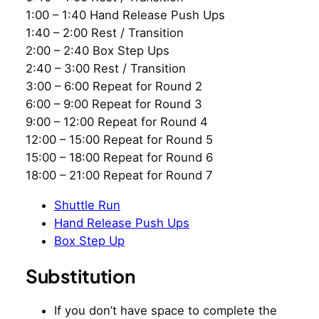
1:00 – 1:40 Hand Release Push Ups
1:40 – 2:00 Rest / Transition
2:00 – 2:40 Box Step Ups
2:40 – 3:00 Rest / Transition
3:00 – 6:00 Repeat for Round 2
6:00 – 9:00 Repeat for Round 3
9:00 – 12:00 Repeat for Round 4
12:00 – 15:00 Repeat for Round 5
15:00 – 18:00 Repeat for Round 6
18:00 – 21:00 Repeat for Round 7
Shuttle Run
Hand Release Push Ups
Box Step Up
Substitution
If you don’t have space to complete the