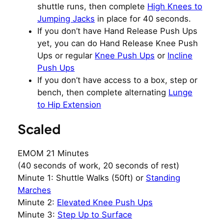
shuttle runs, then complete
High Knees to
Jumping Jacks
in place for 40 seconds.
If you don’t have Hand Release Push Ups
yet, you can do Hand Release Knee Push
Ups or regular
Knee Push Ups
or
Incline
Push Ups
If you don’t have access to a box, step or
bench, then complete alternating
Lunge
to Hip Extension
Scaled
EMOM 21 Minutes
(40 seconds of work, 20 seconds of rest)
Minute 1: Shuttle Walks (50ft) or
Standing
Marches
Minute 2:
Elevated Knee Push Ups
Minute 3:
Step Up to Surface