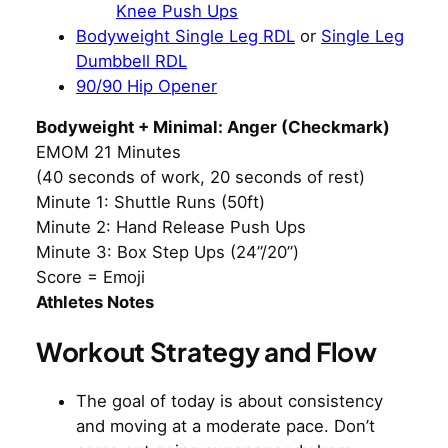
Knee Push Ups
Bodyweight Single Leg RDL
or
Single Leg
Dumbbell RDL
90/90 Hip Opener
Bodyweight + Minimal: Anger (Checkmark)
EMOM 21 Minutes
(40 seconds of work, 20 seconds of rest)
Minute 1: Shuttle Runs (50ft)
Minute 2: Hand Release Push Ups
Minute 3: Box Step Ups (24”/20”)
Score = Emoji
Athletes Notes
Workout Strategy and Flow
The goal of today is about consistency
and moving at a moderate pace. Don’t