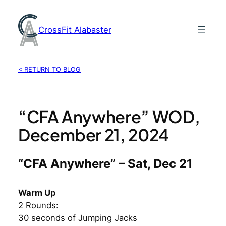
Skip
to
CrossFit Alabaster
content
< RETURN TO BLOG
“CFA Anywhere” WOD,
December 21, 2024
“CFA Anywhere” – Sat, Dec 21
Warm Up
2 Rounds:
30 seconds of Jumping Jacks