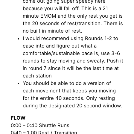
come out going super speedy here
because you will fall off. This is a 21
minute EMOM and the only rest you get is
the 20 seconds of rest/transition. There is
no built in minute of rest.
I would recommend using Rounds 1-2 to
ease into and figure out what a
comfortable/sustainable pace is, use 3-6
rounds to stay moving and sweaty. Push it
in round 7 since it will be the last time at
each station
You should be able to do a version of
each movement that keeps you moving
for the entire 40 seconds. Only resting
during the designated 20 second window.
FLOW
0:00 – 0:40 Shuttle Runs
0:40 – 1:00 Rest / Transition