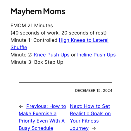
Mayhem Moms
EMOM 21 Minutes
(40 seconds of work, 20 seconds of rest)
Minute 1: Controlled
High Knees to Lateral
Shuffle
Minute 2:
Knee Push Ups
or
Incline Push Ups
Minute 3: Box Step Up
DECEMBER 15, 2024
←
Previous:
How to
Next:
How to Set
Make Exercise a
Realistic Goals on
Priority Even With A
Your Fitness
Busy Schedule
Journey
→