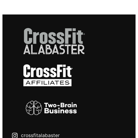
crossfitalabaster