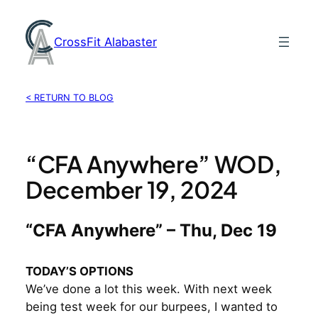
Skip
to
CrossFit Alabaster
content
< RETURN TO BLOG
“CFA Anywhere” WOD,
December 19, 2024
“CFA Anywhere” – Thu, Dec 19
TODAY’S OPTIONS
We’ve done a lot this week. With next week
being test week for our burpees, I wanted to