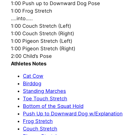
1:00 Push up to Downward Dog Pose
1:00 Frog Stretch
….into…..
1:00 Couch Stretch (Left)
1:00 Couch Stretch (Right)
1:00 Pigeon Stretch (Left)
1:00 Pigeon Stretch (Right)
2:00 Child’s Pose
Athletes Notes
Cat Cow
Birddog
Standing Marches
Toe Touch Stretch
Bottom of the Squat Hold
Push Up to Downward Dog w/Explanation
Frog Stretch
Couch Stretch