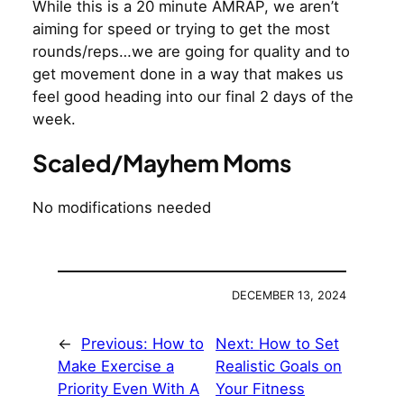
While this is a 20 minute AMRAP, we aren’t
aiming for speed or trying to get the most
rounds/reps…we are going for quality and to
get movement done in a way that makes us
feel good heading into our final 2 days of the
week.
Scaled/Mayhem Moms
No modifications needed
DECEMBER 13, 2024
←
Previous:
How to
Next:
How to Set
Make Exercise a
Realistic Goals on
Priority Even With A
Your Fitness