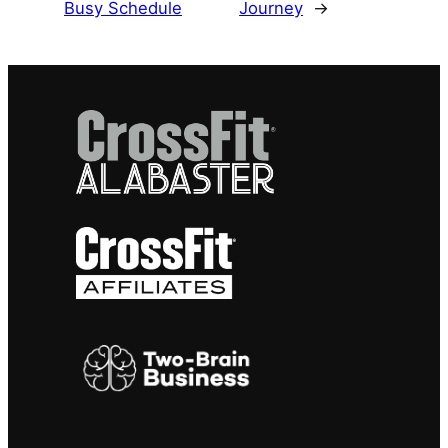
Busy Schedule
Journey
→