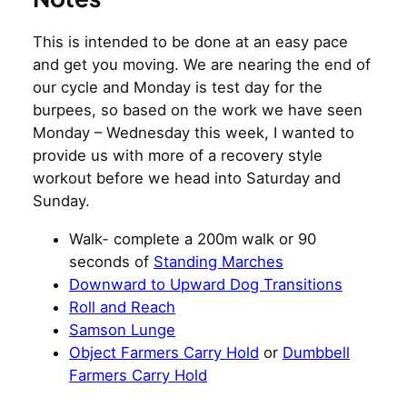
This is intended to be done at an easy pace
and get you moving. We are nearing the end of
our cycle and Monday is test day for the
burpees, so based on the work we have seen
Monday – Wednesday this week, I wanted to
provide us with more of a recovery style
workout before we head into Saturday and
Sunday.
Walk- complete a 200m walk or 90
seconds of
Standing Marches
Downward to Upward Dog Transitions
Roll and Reach
Samson Lunge
Object Farmers Carry Hold
or
Dumbbell
Farmers Carry Hold