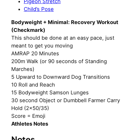
Pigeon Stretch
Child’s Pose
Bodyweight + Minimal: Recovery Workout
(Checkmark)
This should be done at an easy pace, just
meant to get you moving
AMRAP 20 Minutes
200m Walk (or 90 seconds of Standing
Marches)
5 Upward to Downward Dog Transitions
10 Roll and Reach
15 Bodyweight Samson Lunges
30 second Object or Dumbbell Farmer Carry
Hold (2×50/35)
Score = Emoji
Athletes Notes
Notes