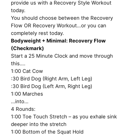
provide us with a Recovery Style Workout
today.
You should choose between the Recovery
Flow OR Recovery Workout…or you can
completely rest today.
Bodyweight + Minimal: Recovery Flow
(Checkmark)
Start a 25 Minute Clock and move through
this….
1:00 Cat Cow
:30 Bird Dog (Right Arm, Left Leg)
:30 Bird Dog (Left Arm, Right Leg)
1:00 Marches
…into…
4 Rounds:
1:00 Toe Touch Stretch – as you exhale sink
deeper into the stretch
1:00 Bottom of the Squat Hold