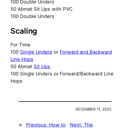
100 Double Unders
50 Abmat Sit Ups with PVC
100 Double Unders
Scaling
For Time
100
Single Unders
or
Forward and Backward
Line Hops
50 Abmat
Sit Ups
100 Single Unders or Forward/Backward Line
Hops
DECEMBER 11, 2025
←
Previous:
How to
Next:
The