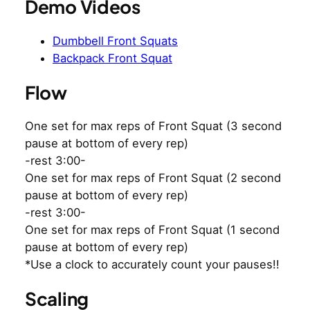
Demo Videos
Dumbbell Front Squats
Backpack Front Squat
Flow
One set for max reps of Front Squat (3 second
pause at bottom of every rep)
-rest 3:00-
One set for max reps of Front Squat (2 second
pause at bottom of every rep)
-rest 3:00-
One set for max reps of Front Squat (1 second
pause at bottom of every rep)
*Use a clock to accurately count your pauses!!
Scaling