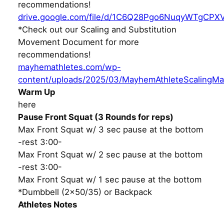
recommendations!
drive.google.com/file/d/1C6Q28Pgo6NuqyWTgCPX
*Check out our Scaling and Substitution
Movement Document for more
recommendations!
mayhemathletes.com/wp-
content/uploads/2025/03/MayhemAthleteScalingMa
Warm Up
here
Pause Front Squat (3 Rounds for reps)
Max Front Squat w/ 3 sec pause at the bottom
-rest 3:00-
Max Front Squat w/ 2 sec pause at the bottom
-rest 3:00-
Max Front Squat w/ 1 sec pause at the bottom
*Dumbbell (2×50/35) or Backpack
Athletes Notes