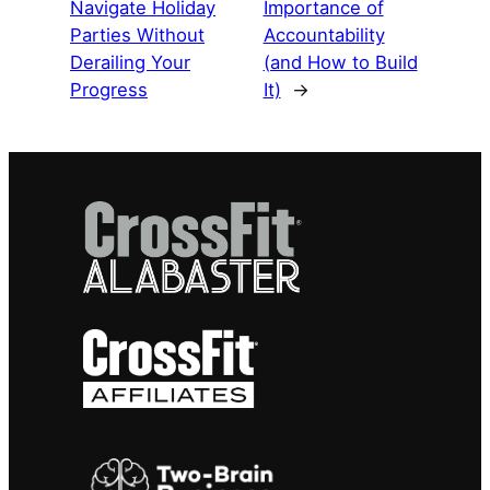
Navigate Holiday
Importance of
Parties Without
Accountability
Derailing Your
(and How to Build
Progress
It)
→