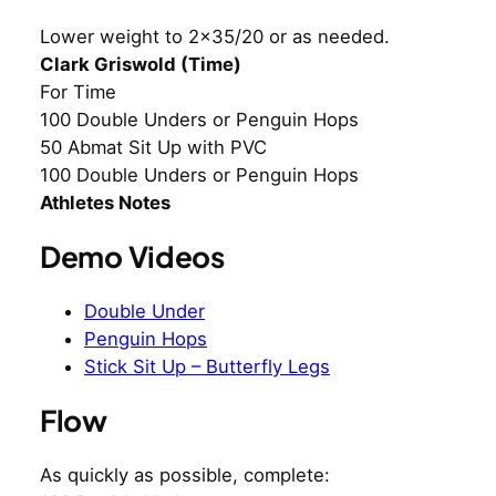
Lower weight to 2×35/20 or as needed.
Clark Griswold (Time)
For Time
100 Double Unders or Penguin Hops
50 Abmat Sit Up with PVC
100 Double Unders or Penguin Hops
Athletes Notes
Demo Videos
Double Under
Penguin Hops
Stick Sit Up – Butterfly Legs
Flow
As quickly as possible, complete: