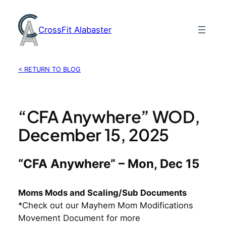
Skip
to
CrossFit Alabaster
content
< RETURN TO BLOG
“CFA Anywhere” WOD,
December 15, 2025
“CFA Anywhere” – Mon, Dec 15
Moms Mods and Scaling/Sub Documents
*Check out our Mayhem Mom Modifications
Movement Document for more