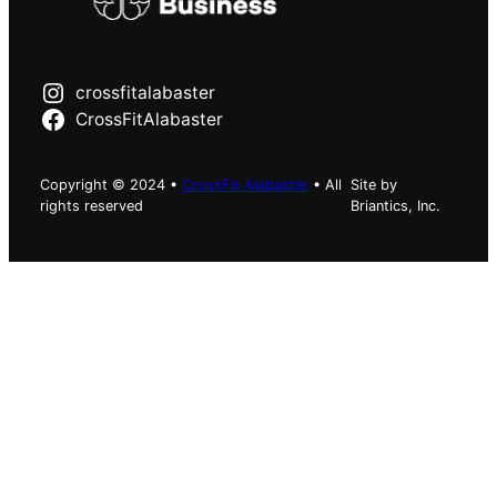
crossfitalabaster
CrossFitAlabaster
Copyright © 2024 •
CrossFit Alabaster
• All
Site by
rights reserved
Briantics, Inc.