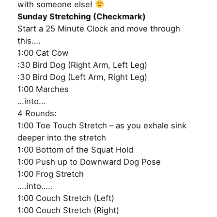
with someone else!
Sunday Stretching (Checkmark)
Start a 25 Minute Clock and move through
this….
1:00 Cat Cow
:30 Bird Dog (Right Arm, Left Leg)
:30 Bird Dog (Left Arm, Right Leg)
1:00 Marches
…into…
4 Rounds:
1:00 Toe Touch Stretch – as you exhale sink
deeper into the stretch
1:00 Bottom of the Squat Hold
1:00 Push up to Downward Dog Pose
1:00 Frog Stretch
….into…..
1:00 Couch Stretch (Left)
1:00 Couch Stretch (Right)