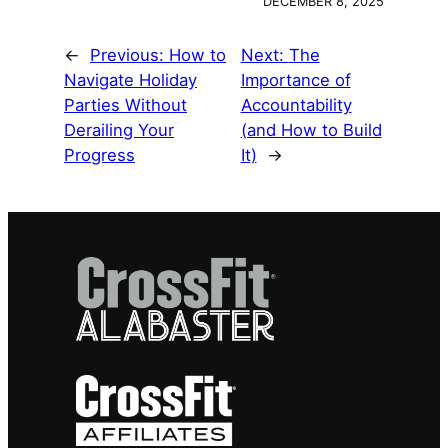
DECEMBER 8, 2025
←
Previous:
How to
Next:
The
Navigate Holiday
Importance of
Parties Without
Accountability
Derailing Your
(and How to Build
Progress
It)
→