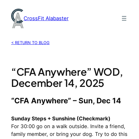
Skip
to
CrossFit Alabaster
content
< RETURN TO BLOG
“CFA Anywhere” WOD,
December 14, 2025
“CFA Anywhere” – Sun, Dec 14
Sunday Steps + Sunshine (Checkmark)
For 30:00 go on a walk outside. Invite a friend,
family member, or bring your dog. Try to do this