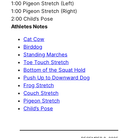
1:00 Pigeon Stretch (Left)
1:00 Pigeon Stretch (Right)
2:00 Child’s Pose
Athletes Notes
Cat Cow
Birddog
Standing Marches
Toe Touch Stretch
Bottom of the Squat Hold
Push Up to Downward Dog
Frog Stretch
Couch Stretch
Pigeon Stretch
Child’s Pose