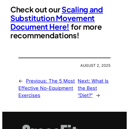
Check out our
Scaling and
Substitution Movement
Document Here!
for more
recommendations!
AUGUST 2, 2025
←
Previous:
The 5 Most
Next:
What Is
Effective No-Equipment
the Best
Exercises
“Diet?”
→