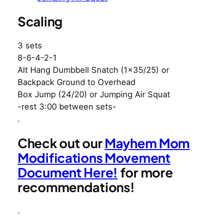
Scaling
3 sets
8-6-4-2-1
Alt Hang Dumbbell Snatch (1×35/25) or
Backpack Ground to Overhead
Box Jump (24/20) or Jumping Air Squat
-rest 3:00 between sets-
.
Check out our
Mayhem Mom
Modifications Movement
Document Here!
for more
recommendations!
.