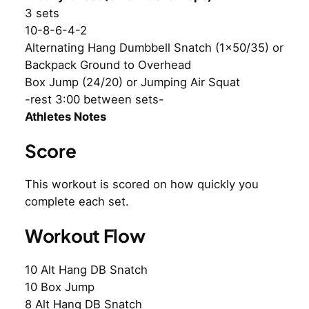
3 sets
10-8-6-4-2
Alternating Hang Dumbbell Snatch (1×50/35) or
Backpack Ground to Overhead
Box Jump (24/20) or Jumping Air Squat
-rest 3:00 between sets-
Athletes Notes
Score
This workout is scored on how quickly you
complete each set.
Workout Flow
10 Alt Hang DB Snatch
10 Box Jump
8 Alt Hang DB Snatch