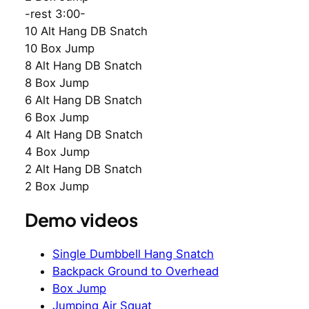
-rest 3:00-
10 Alt Hang DB Snatch
10 Box Jump
8 Alt Hang DB Snatch
8 Box Jump
6 Alt Hang DB Snatch
6 Box Jump
4 Alt Hang DB Snatch
4 Box Jump
2 Alt Hang DB Snatch
2 Box Jump
Demo videos
Single Dumbbell Hang Snatch
Backpack Ground to Overhead
Box Jump
Jumping Air Squat