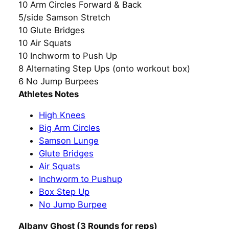
10 Arm Circles Forward & Back
5/side Samson Stretch
10 Glute Bridges
10 Air Squats
10 Inchworm to Push Up
8 Alternating Step Ups (onto workout box)
6 No Jump Burpees
Athletes Notes
High Knees
Big Arm Circles
Samson Lunge
Glute Bridges
Air Squats
Inchworm to Pushup
Box Step Up
No Jump Burpee
Albany Ghost (3 Rounds for reps)