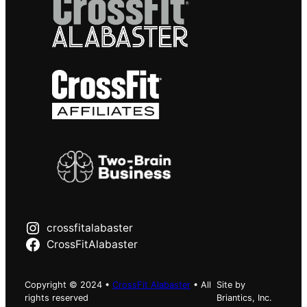
crossfitalabaster
CrossFitAlabaster
Copyright © 2024 •
CrossFit Alabaster
• All
Site by
rights reserved
Briantics, Inc.