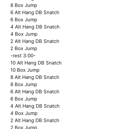
8 Box Jump
6 Alt Hang DB Snatch
6 Box Jump
4 Alt Hang DB Snatch
4 Box Jump
2 Alt Hang DB Snatch
2 Box Jump
-rest 3:00-
10 Alt Hang DB Snatch
10 Box Jump
8 Alt Hang DB Snatch
8 Box Jump
6 Alt Hang DB Snatch
6 Box Jump
4 Alt Hang DB Snatch
4 Box Jump
2 Alt Hang DB Snatch
2 Box Jump