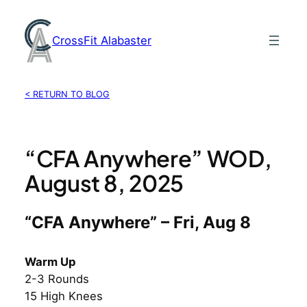
Skip
to
CrossFit Alabaster
content
< RETURN TO BLOG
“CFA Anywhere” WOD,
August 8, 2025
“CFA Anywhere” – Fri, Aug 8
Warm Up
2-3 Rounds
15 High Knees