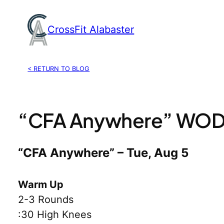
Skip
to
CrossFit Alabaster
content
< RETURN TO BLOG
“CFA Anywhere” WOD,
“CFA Anywhere” – Tue, Aug 5
Warm Up
2-3 Rounds
:30 High Knees