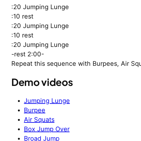
:20 Jumping Lunge
:10 rest
:20 Jumping Lunge
:10 rest
:20 Jumping Lunge
-rest 2:00-
Repeat this sequence with Burpees, Air S
Demo videos
Jumping Lunge
Burpee
Air Squats
Box Jump Over
Broad Jump