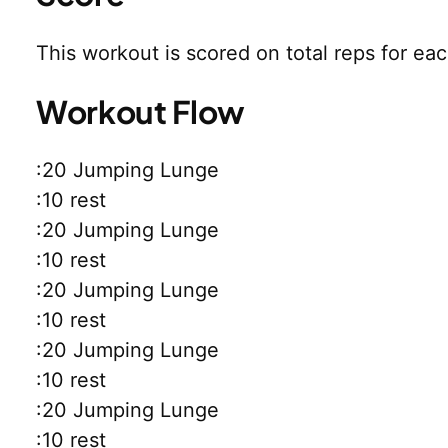
This workout is scored on total reps for ea
Workout Flow
:20 Jumping Lunge
:10 rest
:20 Jumping Lunge
:10 rest
:20 Jumping Lunge
:10 rest
:20 Jumping Lunge
:10 rest
:20 Jumping Lunge
:10 rest