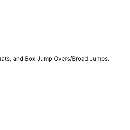
quats, and Box Jump Overs/Broad Jumps.