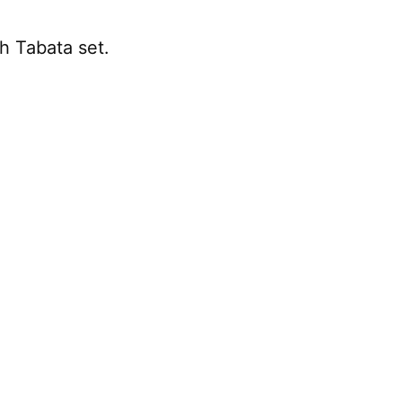
ch Tabata set.