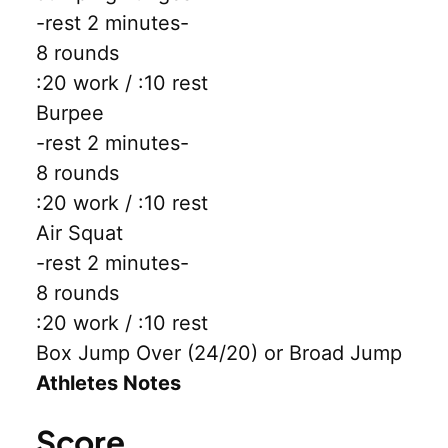
-rest 2 minutes-
8 rounds
:20 work / :10 rest
Burpee
-rest 2 minutes-
8 rounds
:20 work / :10 rest
Air Squat
-rest 2 minutes-
8 rounds
:20 work / :10 rest
Box Jump Over (24/20) or Broad Jump
Athletes Notes
Score