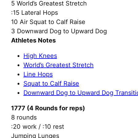
5 World’s Greatest Stretch
:15 Lateral Hops
10 Air Squat to Calf Raise
3 Downward Dog to Upward Dog
Athletes Notes
High Knees
World’s Greatest Stretch
Line Hops
Squat to Calf Raise
Downward Dog to Upward Dog Transiti
1777 (4 Rounds for reps)
8 rounds
:20 work / :10 rest
Jumping Lunges