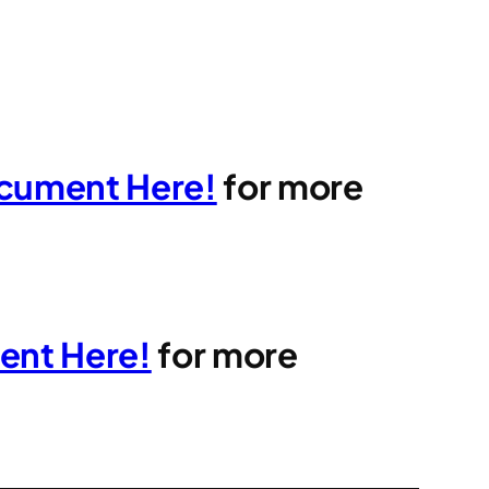
cument Here!
for more
ent Here!
for more