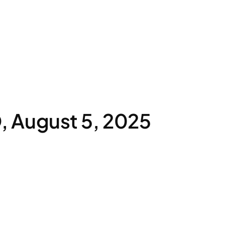
 August 5, 2025