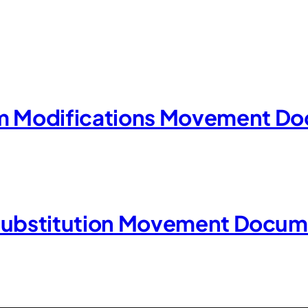
Modifications Movement Do
Substitution Movement Docum