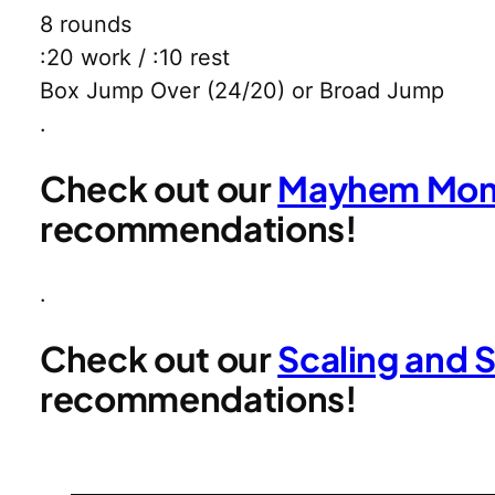
8 rounds
:20 work / :10 rest
Box Jump Over (24/20) or Broad Jump
.
Check out our
Mayhem Mom 
recommendations!
.
Check out our
Scaling and 
recommendations!