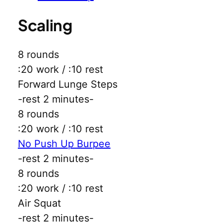
Scaling
8 rounds
:20 work / :10 rest
Forward Lunge Steps
-rest 2 minutes-
8 rounds
:20 work / :10 rest
No Push Up Burpee
-rest 2 minutes-
8 rounds
:20 work / :10 rest
Air Squat
-rest 2 minutes-