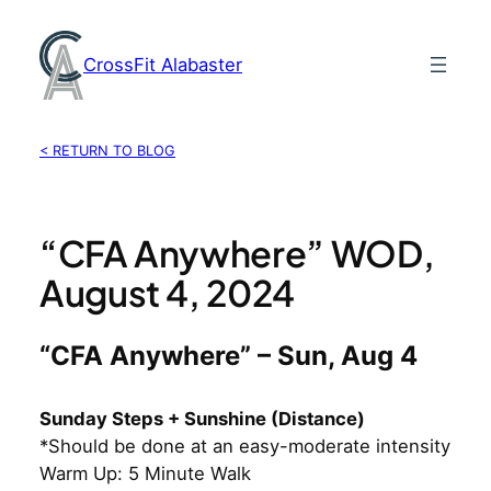
Skip
to
CrossFit Alabaster
content
< RETURN TO BLOG
“CFA Anywhere” WOD,
August 4, 2024
“CFA Anywhere” – Sun, Aug 4
Sunday Steps + Sunshine (Distance)
*Should be done at an easy-moderate intensity
Warm Up: 5 Minute Walk