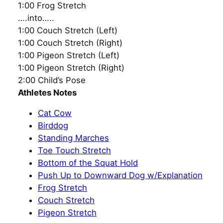
1:00 Frog Stretch
….into…..
1:00 Couch Stretch (Left)
1:00 Couch Stretch (Right)
1:00 Pigeon Stretch (Left)
1:00 Pigeon Stretch (Right)
2:00 Child’s Pose
Athletes Notes
Cat Cow
Birddog
Standing Marches
Toe Touch Stretch
Bottom of the Squat Hold
Push Up to Downward Dog w/Explanation
Frog Stretch
Couch Stretch
Pigeon Stretch