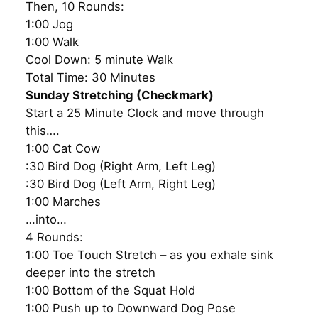
Then, 10 Rounds:
1:00 Jog
1:00 Walk
Cool Down: 5 minute Walk
Total Time: 30 Minutes
Sunday Stretching (Checkmark)
Start a 25 Minute Clock and move through
this….
1:00 Cat Cow
:30 Bird Dog (Right Arm, Left Leg)
:30 Bird Dog (Left Arm, Right Leg)
1:00 Marches
…into…
4 Rounds:
1:00 Toe Touch Stretch – as you exhale sink
deeper into the stretch
1:00 Bottom of the Squat Hold
1:00 Push up to Downward Dog Pose