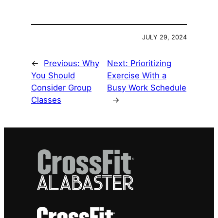
JULY 29, 2024
←
Previous:
Why
Next:
Prioritizing
You Should
Exercise With a
Consider Group
Busy Work Schedule
Classes
→