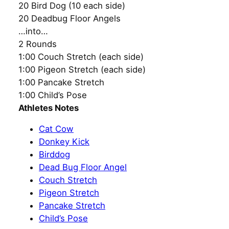
20 Bird Dog (10 each side)
20 Deadbug Floor Angels
…into…
2 Rounds
1:00 Couch Stretch (each side)
1:00 Pigeon Stretch (each side)
1:00 Pancake Stretch
1:00 Child’s Pose
Athletes Notes
Cat Cow
Donkey Kick
Birddog
Dead Bug Floor Angel
Couch Stretch
Pigeon Stretch
Pancake Stretch
Child’s Pose