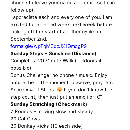
choose to leave your name and email so I can
follow up).
I appreciate each and every one of you. I am
excited for a deload week next week before
kicking off the start of another cycle on
September 2nd.
forms.gle/wpTqM3dcJX1GmqgP9
Sunday Steps + Sunshine (Distance)
Complete a 20 Minute Walk (outdoors if
possible).
Bonus Challenge: no phone / music. Enjoy
nature, be in the moment, observe, pray, etc.
Score = # of Steps.
If you don’t know the
step count, then just put an emoji or “0”
Sunday Stretching (Checkmark)
2 Rounds – moving slow and steady
20 Cat Cows
20 Donkey Kicks (10 each side)