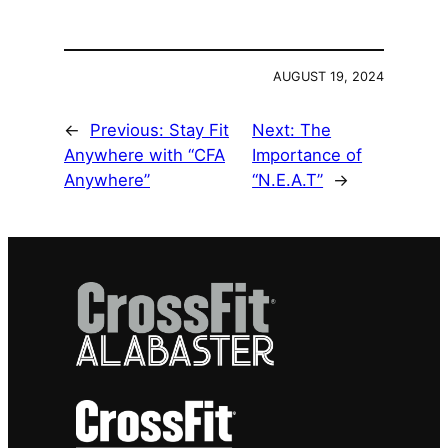
AUGUST 19, 2024
←
Previous:
Stay Fit
Next:
The
Anywhere with “CFA
Importance of
Anywhere”
“N.E.A.T”
→