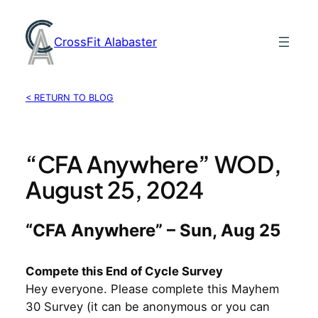
Skip
to
CrossFit Alabaster
content
< RETURN TO BLOG
“CFA Anywhere” WOD,
August 25, 2024
“CFA Anywhere” – Sun, Aug 25
Compete this End of Cycle Survey
Hey everyone. Please complete this Mayhem
30 Survey (it can be anonymous or you can