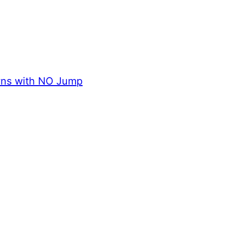
wns with NO Jump