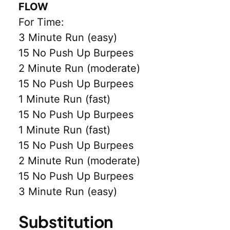
FLOW
For Time:
3 Minute Run (easy)
15 No Push Up Burpees
2 Minute Run (moderate)
15 No Push Up Burpees
1 Minute Run (fast)
15 No Push Up Burpees
1 Minute Run (fast)
15 No Push Up Burpees
2 Minute Run (moderate)
15 No Push Up Burpees
3 Minute Run (easy)
Substitution