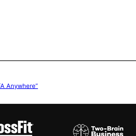
CFA Anywhere”