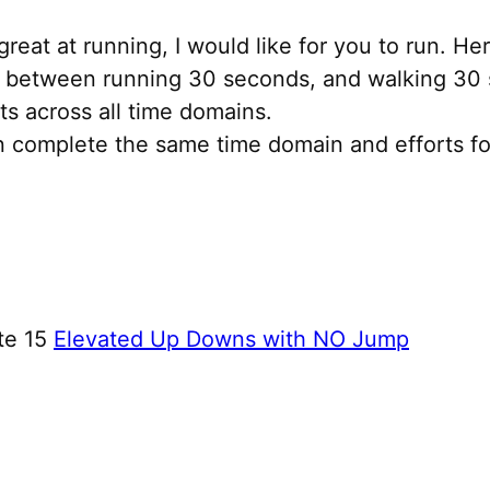
great at running, I would like for you to run. H
h between running 30 seconds, and walking 30 s
ts across all time domains.
an complete the same time domain and efforts f
te 15
Elevated Up Downs with NO Jump