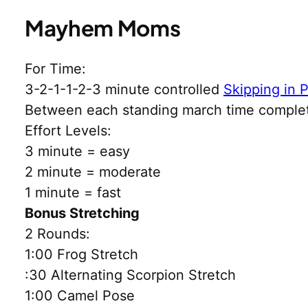
Mayhem Moms
For Time:
3-2-1-1-2-3 minute controlled
Skipping in 
Between each standing march time comple
Effort Levels:
3 minute = easy
2 minute = moderate
1 minute = fast
Bonus Stretching
2 Rounds:
1:00 Frog Stretch
:30 Alternating Scorpion Stretch
1:00 Camel Pose