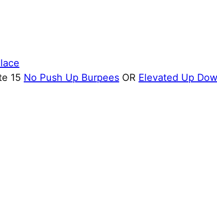
Place
te 15
No Push Up Burpees
OR
Elevated Up Do