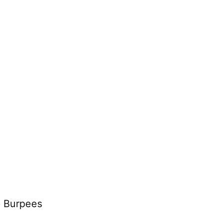
p Burpees