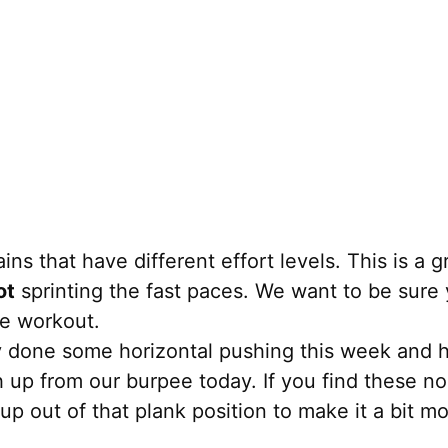
ns that have different effort levels. This is a 
ot
sprinting the fast paces. We want to be sure 
he workout.
 done some horizontal pushing this week and h
 up from our burpee today. If you find these n
 out of that plank position to make it a bit mor