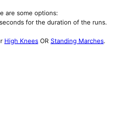
ere are some options:
econds for the duration of the runs.
or
High Knees
OR
Standing Marches
.