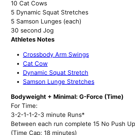
10 Cat Cows
5 Dynamic Squat Stretches
5 Samson Lunges (each)
30 second Jog
Athletes Notes
Crossbody Arm Swings
Cat Cow
Dynamic Squat Stretch
Samson Lunge Stretches
Bodyweight + Minimal: G-Force (Time)
For Time:
3-2-1-1-2-3 minute Runs*
Between each run complete 15 No Push U
(Time Cap: 18 minutes)