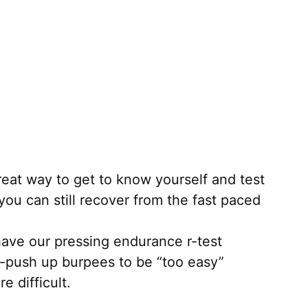
great way to get to know yourself and test
you can still recover from the fast paced
ave our pressing endurance r-test
o-push up burpees to be “too easy”
e difficult.