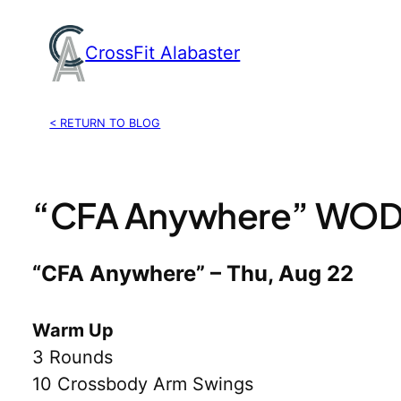
Skip
to
CrossFit Alabaster
content
< RETURN TO BLOG
“CFA Anywhere” WOD,
“CFA Anywhere” – Thu, Aug 22
Warm Up
3 Rounds
10 Crossbody Arm Swings