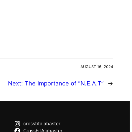
AUGUST 16, 2024
Next:
The Importance of “N.E.A.T”
→
crossfitalabaster
CrossFitAlabaster