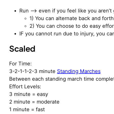
Run –> even if you feel like you aren’t 
1) You can alternate back and fort
2) You can choose to do easy effor
IF you cannot run due to injury, you c
Scaled
For Time:
3-2-1-1-2-3 minute
Standing Marches
Between each standing march time comple
Effort Levels:
3 minute = easy
2 minute = moderate
1 minute = fast