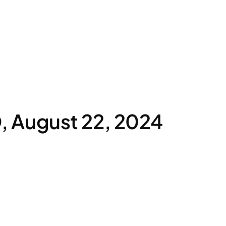
 August 22, 2024