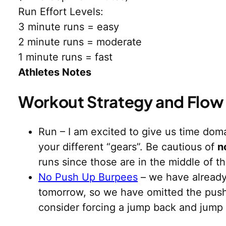
Run Effort Levels:
3 minute runs = easy
2 minute runs = moderate
1 minute runs = fast
Athletes Notes
Workout Strategy and Flow
Run – I am excited to give us time domai
your different “gears”. Be cautious of
n
runs since those are in the middle of t
No Push Up Burpees
– we have already
tomorrow, so we have omitted the push
consider forcing a jump back and jump up