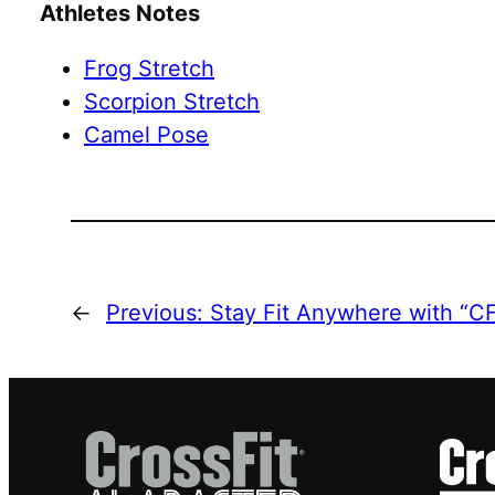
Athletes Notes
Frog Stretch
Scorpion Stretch
Camel Pose
←
Previous:
Stay Fit Anywhere with “