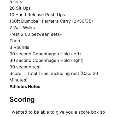
5 sets:
20 Sit Ups
10 Hand Release Push Ups
100ft Dumbbell Farmers Carry (2×50/35)
2 Wall Walks
-rest 2:00 between sets-
Then…
3 Rounds
30 second Copenhagen Hold (left)
30 second Copenhagen Hold (right)
30 second rest
Score = Total Time, including rest (Cap: 26
Minutes)
Athletes Notes
Scoring
I wanted to be able to give you a score box so