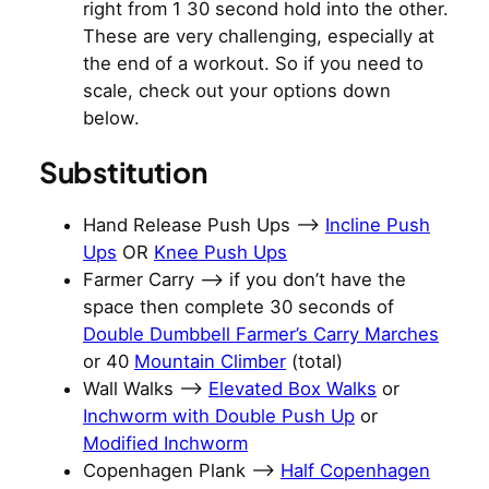
right from 1 30 second hold into the other.
These are very challenging, especially at
the end of a workout. So if you need to
scale, check out your options down
below.
Substitution
Hand Release Push Ups –>
Incline Push
Ups
OR
Knee Push Ups
Farmer Carry –> if you don’t have the
space then complete 30 seconds of
Double Dumbbell Farmer’s Carry Marches
or 40
Mountain Climber
(total)
Wall Walks —>
Elevated Box Walks
or
Inchworm with Double Push Up
or
Modified Inchworm
Copenhagen Plank –>
Half Copenhagen