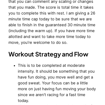
that you can comment any scaling or changes
that you made. The score is total time it takes
you to complete this with rest. I am giving a 26
minute time cap today to be sure that we are
able to finish in the guaranteed 30 minute time
(including the warm up). If you have more time
allotted and want to take more time today to
move, you’re welcome to do so.
Workout Strategy and Flow
This is to be completed at moderate
intensity. It should be something that you
have fun doing, you move well and get a
good sweat. Your focus can be a little
more on just having fun moving your body
since we aren’t racing for a fast time
today.