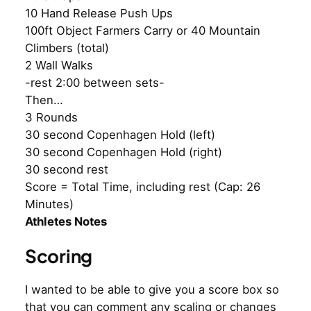
10 Hand Release Push Ups
100ft Object Farmers Carry or 40 Mountain
Climbers (total)
2 Wall Walks
-rest 2:00 between sets-
Then…
3 Rounds
30 second Copenhagen Hold (left)
30 second Copenhagen Hold (right)
30 second rest
Score = Total Time, including rest (Cap: 26
Minutes)
Athletes Notes
Scoring
I wanted to be able to give you a score box so
that you can comment any scaling or changes