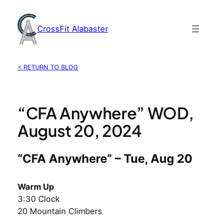
Skip
to
CrossFit Alabaster
content
< RETURN TO BLOG
“CFA Anywhere” WOD,
August 20, 2024
“CFA Anywhere” – Tue, Aug 20
Warm Up
3:30 Clock
20 Mountain Climbers