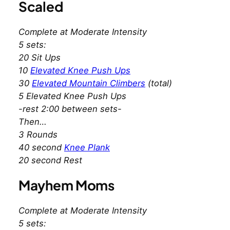
Scaled
Complete at Moderate Intensity
5 sets:
20 Sit Ups
10
Elevated Knee Push Ups
30
Elevated Mountain Climbers
(total)
5 Elevated Knee Push Ups
-rest 2:00 between sets-
Then…
3 Rounds
40 second
Knee Plank
20 second Rest
Mayhem Moms
Complete at Moderate Intensity
5 sets: