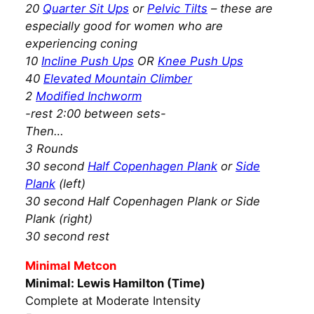
20
Quarter Sit Ups
or
Pelvic Tilts
– these are
especially good for women who are
experiencing coning
10
Incline Push Ups
OR
Knee Push Ups
40
Elevated Mountain Climber
2
Modified Inchworm
-rest 2:00 between sets-
Then…
3 Rounds
30 second
Half Copenhagen Plank
or
Side
Plank
(left)
30 second Half Copenhagen Plank or Side
Plank (right)
30 second rest
Minimal Metcon
Minimal: Lewis Hamilton (Time)
Complete at Moderate Intensity