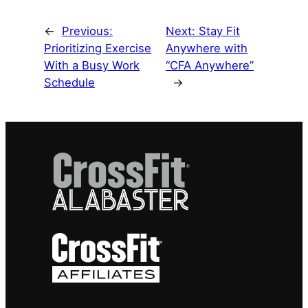
←
Previous:
Next:
Stay Fit
Prioritizing Exercise
Anywhere with
With a Busy Work
“CFA Anywhere”
Schedule
→