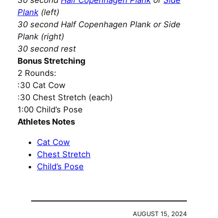
30 second
Half Copenhagen Plank
or
Side
Plank
(left)
30 second Half Copenhagen Plank or Side
Plank (right)
30 second rest
Bonus Stretching
2 Rounds:
:30 Cat Cow
:30 Chest Stretch (each)
1:00 Child’s Pose
Athletes Notes
Cat Cow
Chest Stretch
Child’s Pose
AUGUST 15, 2024