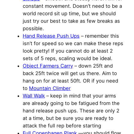
constant movement. Doesn’t need to be a
world record sit up time, but we should
just try our best to take as few breaks as
possible.
Hand Release Push Ups
– remember this
isn’t for speed so we can make these reps
look pretty! If you cannot do at least 2
sets of 5 reps, scaling would be ideal.
Object Farmers Carry
– down 25ft and
back 25ft twice will get us there. Aim to
hang on for at least 50ft. OR if you need
to
Mountain Climber
Wall Walk
– keep in mind that your arms
are already going to be fatigued from the
hand release push ups. These are only 2
at a time, but be sure you are ready to
attack the full rep before starting
Full Copenhagen Plank
—you should flow