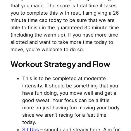
that you made. The score is total time it takes
you to complete this with rest. I am giving a 26
minute time cap today to be sure that we are
able to finish in the guaranteed 30 minute time
(including the warm up). If you have more time
allotted and want to take more time today to
move, you’re welcome to do so.
Workout Strategy and Flow
This is to be completed at moderate
intensity. It should be something that you
have fun doing, you move well and get a
good sweat. Your focus can be a little
more on just having fun moving your body
since we aren’t racing for a fast time
today.
Sit Ups
– smooth and steady here. Aim for