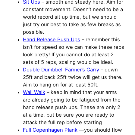
Sit Ups
– smooth and steady here. Aim for
constant movement. Doesn’t need to be a
world record sit up time, but we should
just try our best to take as few breaks as
possible.
Hand Release Push Ups
– remember this
isn’t for speed so we can make these reps
look pretty! If you cannot do at least 2
sets of 5 reps, scaling would be ideal.
Double Dumbbell Farmer’s Carry
– down
25ft and back 25ft twice will get us there.
Aim to hang on for at least 50ft.
Wall Walk
– keep in mind that your arms
are already going to be fatigued from the
hand release push ups. These are only 2
at a time, but be sure you are ready to
attack the full rep before starting
Full Copenhagen Plank
—you should flow