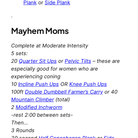
Plank
or
Side Plank
.
Mayhem Moms
Complete at Moderate Intensity
5 sets:
20
Quarter Sit Ups
or
Pelvic Tilts
– these are
especially good for women who are
experiencing coning
10
Incline Push Ups
OR
Knee Push Ups
100ft
Double Dumbbell Farmer’s Carry
or 40
Mountain Climber
(total)
2
Modified Inchworm
-rest 2:00 between sets-
Then…
3 Rounds