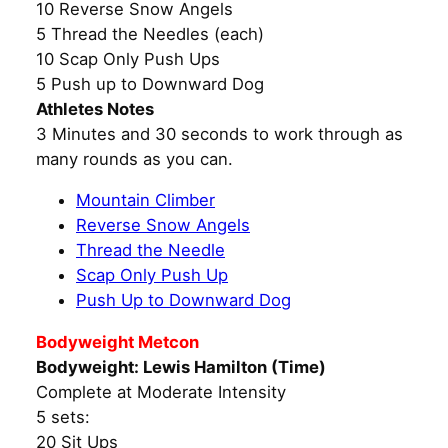
10 Reverse Snow Angels
5 Thread the Needles (each)
10 Scap Only Push Ups
5 Push up to Downward Dog
Athletes Notes
3 Minutes and 30 seconds to work through as
many rounds as you can.
Mountain Climber
Reverse Snow Angels
Thread the Needle
Scap Only Push Up
Push Up to Downward Dog
Bodyweight Metcon
Bodyweight: Lewis Hamilton (Time)
Complete at Moderate Intensity
5 sets:
20 Sit Ups