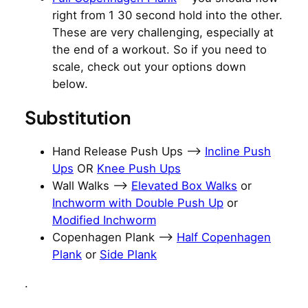
right from 1 30 second hold into the other.
These are very challenging, especially at
the end of a workout. So if you need to
scale, check out your options down
below.
Substitution
Hand Release Push Ups –>
Incline Push
Ups
OR
Knee Push Ups
Wall Walks —>
Elevated Box Walks
or
Inchworm with Double Push Up
or
Modified Inchworm
Copenhagen Plank –>
Half Copenhagen
Plank
or
Side Plank
.