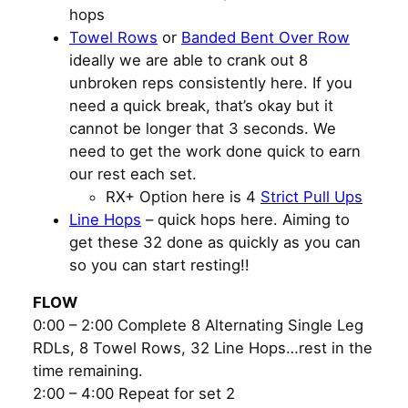
hops
Towel Rows
or
Banded Bent Over Row
ideally we are able to crank out 8
unbroken reps consistently here. If you
need a quick break, that’s okay but it
cannot be longer that 3 seconds. We
need to get the work done quick to earn
our rest each set.
RX+ Option here is 4
Strict Pull Ups
Line Hops
– quick hops here. Aiming to
get these 32 done as quickly as you can
so you can start resting!!
FLOW
0:00 – 2:00 Complete 8 Alternating Single Leg
RDLs, 8 Towel Rows, 32 Line Hops…rest in the
time remaining.
2:00 – 4:00 Repeat for set 2