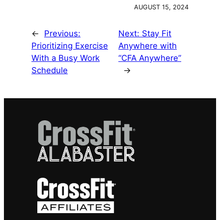
AUGUST 15, 2024
←
Previous:
Next:
Stay Fit
Prioritizing Exercise
Anywhere with
With a Busy Work
“CFA Anywhere”
Schedule
→