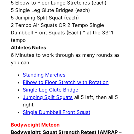
5 Elbow to Floor Lunge Stretches (each)
5 Single Leg Glute Bridges (each)
5 Jumping Split Squat (each)
2 Tempo Air Squats OR 2 Tempo Single
Dumbbell Front Squats (Each) * at the 3311
tempo
Athletes Notes
6 Minutes to work through as many rounds as
you can.
Standing Marches
Elbow to Floor Stretch with Rotation
Single Leg Glute Bridge
Jumping Split Squats
all 5 left, then all 5
right
Single Dumbbell Front Squat
Bodyweight Metcon
Bodyweight: Squat Strength Retest (AMRAP –