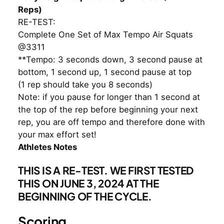
Reps)
RE-TEST:
Complete One Set of Max Tempo Air Squats
@3311
**Tempo: 3 seconds down, 3 second pause at
bottom, 1 second up, 1 second pause at top
(1 rep should take you 8 seconds)
Note: if you pause for longer than 1 second at
the top of the rep before beginning your next
rep, you are off tempo and therefore done with
your max effort set!
Athletes Notes
THIS IS A RE-TEST. WE FIRST TESTED
THIS ON JUNE 3, 2024 AT THE
BEGINNING OF THE CYCLE.
Scoring