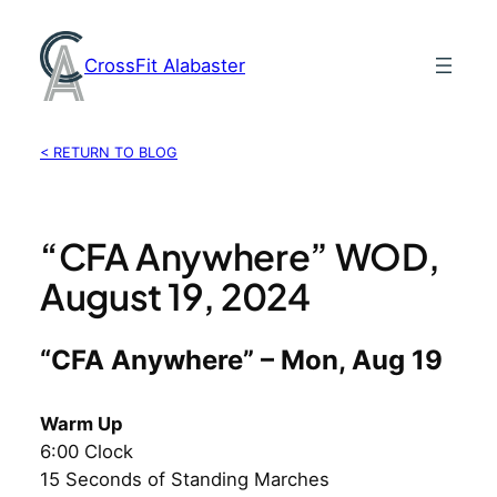
Skip
to
CrossFit Alabaster
content
< RETURN TO BLOG
“CFA Anywhere” WOD,
August 19, 2024
“CFA Anywhere” – Mon, Aug 19
Warm Up
6:00 Clock
15 Seconds of Standing Marches