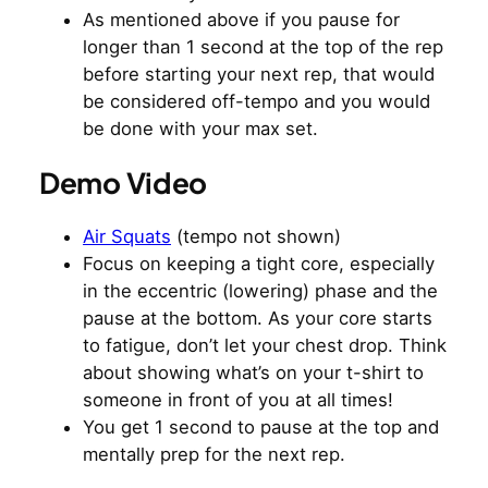
As mentioned above if you pause for
longer than 1 second at the top of the rep
before starting your next rep, that would
be considered off-tempo and you would
be done with your max set.
Demo Video
Air Squats
(tempo not shown)
Focus on keeping a tight core, especially
in the eccentric (lowering) phase and the
pause at the bottom. As your core starts
to fatigue, don’t let your chest drop. Think
about showing what’s on your t-shirt to
someone in front of you at all times!
You get 1 second to pause at the top and
mentally prep for the next rep.