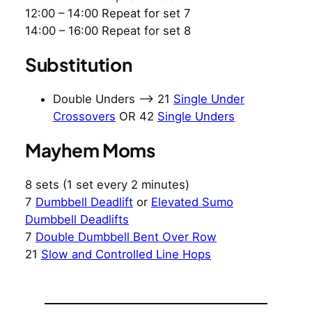
12:00 – 14:00 Repeat for set 7
14:00 – 16:00 Repeat for set 8
Substitution
Double Unders –> 21
Single Under
Crossovers
OR 42
Single Unders
Mayhem Moms
8 sets (1 set every 2 minutes)
7
Dumbbell Deadlift
or
Elevated Sumo
Dumbbell Deadlifts
7
Double Dumbbell Bent Over Row
21
Slow and Controlled Line Hops