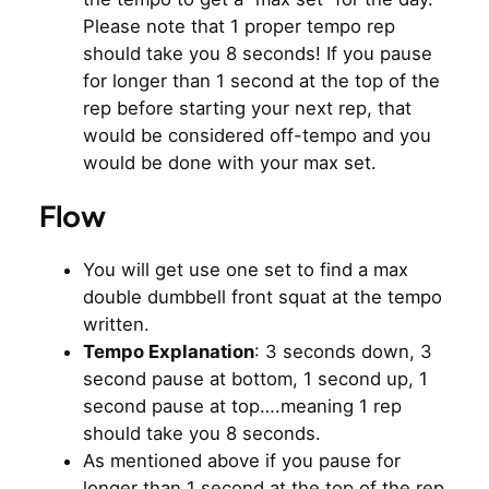
Please note that 1 proper tempo rep
should take you 8 seconds! If you pause
for longer than 1 second at the top of the
rep before starting your next rep, that
would be considered off-tempo and you
would be done with your max set.
Flow
You will get use one set to find a max
double dumbbell front squat at the tempo
written.
Tempo Explanation
: 3 seconds down, 3
second pause at bottom, 1 second up, 1
second pause at top….meaning 1 rep
should take you 8 seconds.
As mentioned above if you pause for
longer than 1 second at the top of the rep