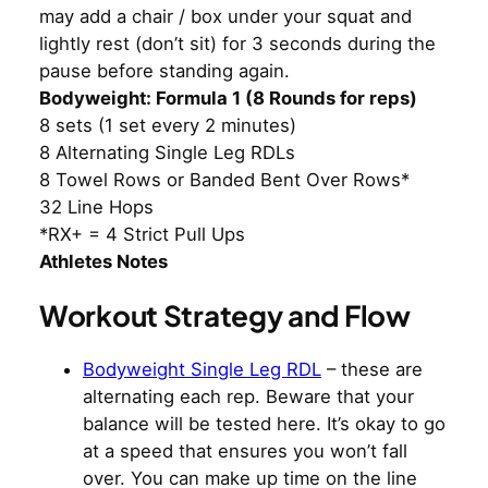
may add a chair / box under your squat and
lightly rest (don’t sit) for 3 seconds during the
pause before standing again.
Bodyweight: Formula 1 (8 Rounds for reps)
8 sets (1 set every 2 minutes)
8 Alternating Single Leg RDLs
8 Towel Rows or Banded Bent Over Rows*
32 Line Hops
*RX+ = 4 Strict Pull Ups
Athletes Notes
Workout Strategy and Flow
Bodyweight Single Leg RDL
– these are
alternating each rep. Beware that your
balance will be tested here. It’s okay to go
at a speed that ensures you won’t fall
over. You can make up time on the line