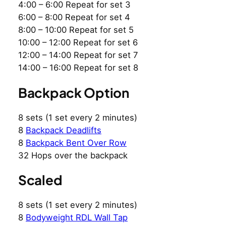
4:00 – 6:00 Repeat for set 3
6:00 – 8:00 Repeat for set 4
8:00 – 10:00 Repeat for set 5
10:00 – 12:00 Repeat for set 6
12:00 – 14:00 Repeat for set 7
14:00 – 16:00 Repeat for set 8
Backpack Option
8 sets (1 set every 2 minutes)
8
Backpack Deadlifts
8
Backpack Bent Over Row
32 Hops over the backpack
Scaled
8 sets (1 set every 2 minutes)
8
Bodyweight RDL Wall Tap