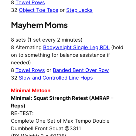
8
Towel Rows
32
Object Toe Taps
or
Step Jacks
Mayhem Moms
8 sets (1 set every 2 minutes)
8 Alternating
Bodyweight Single Leg RDL
(hold
on to something for balance assistance if
needed)
8
Towel Rows
or
Banded Bent Over Row
32
Slow and Controlled Line Hops
Minimal Metcon
Minimal: Squat Strength Retest (AMRAP –
Reps)
RE-TEST:
Complete One Set of Max Tempo Double
Dumbbell Front Squat @3311
(RX Weight: 2 x 50/35)