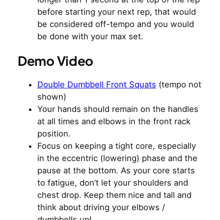
before starting your next rep, that would
be considered off-tempo and you would
be done with your max set.
Demo Video
Double Dumbbell Front Squats
(tempo not
shown)
Your hands should remain on the handles
at all times and elbows in the front rack
position.
Focus on keeping a tight core, especially
in the eccentric (lowering) phase and the
pause at the bottom. As your core starts
to fatigue, don’t let your shoulders and
chest drop. Keep them nice and tall and
think about driving your elbows /
dumbbells up!