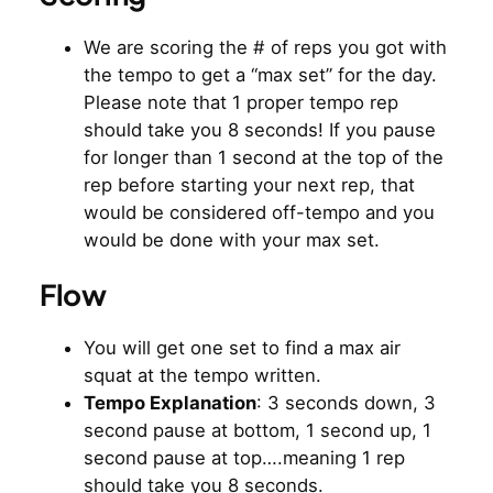
We are scoring the # of reps you got with
the tempo to get a “max set” for the day.
Please note that 1 proper tempo rep
should take you 8 seconds! If you pause
for longer than 1 second at the top of the
rep before starting your next rep, that
would be considered off-tempo and you
would be done with your max set.
Flow
You will get one set to find a max air
squat at the tempo written.
Tempo Explanation
: 3 seconds down, 3
second pause at bottom, 1 second up, 1
second pause at top….meaning 1 rep
should take you 8 seconds.