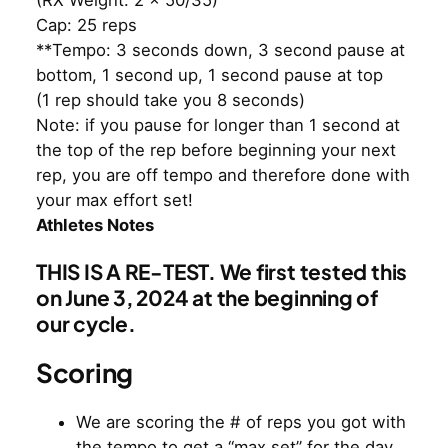
Cap: 25 reps
**Tempo: 3 seconds down, 3 second pause at
bottom, 1 second up, 1 second pause at top
(1 rep should take you 8 seconds)
Note: if you pause for longer than 1 second at
the top of the rep before beginning your next
rep, you are off tempo and therefore done with
your max effort set!
Athletes Notes
THIS IS A RE-TEST. We first tested this
on June 3, 2024 at the beginning of
our cycle.
Scoring
We are scoring the # of reps you got with
the tempo to get a “max set” for the day.