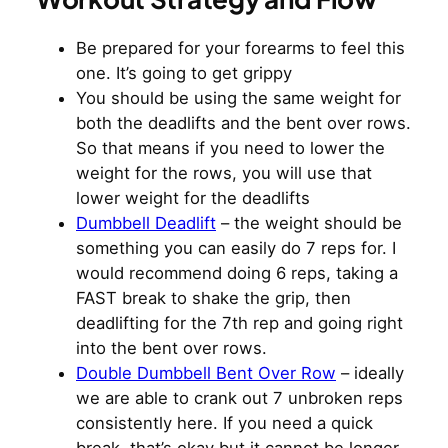
Be prepared for your forearms to feel this
one. It’s going to get grippy
You should be using the same weight for
both the deadlifts and the bent over rows.
So that means if you need to lower the
weight for the rows, you will use that
lower weight for the deadlifts
Dumbbell Deadlift
– the weight should be
something you can easily do 7 reps for. I
would recommend doing 6 reps, taking a
FAST break to shake the grip, then
deadlifting for the 7th rep and going right
into the bent over rows.
Double Dumbbell Bent Over Row
– ideally
we are able to crank out 7 unbroken reps
consistently here. If you need a quick
break, that’s okay but it cannot be longer