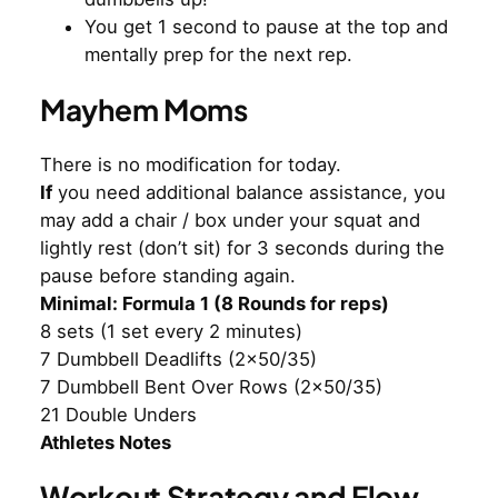
You get 1 second to pause at the top and
mentally prep for the next rep.
Mayhem Moms
There is no modification for today.
If
you need additional balance assistance, you
may add a chair / box under your squat and
lightly rest (don’t sit) for 3 seconds during the
pause before standing again.
Minimal: Formula 1 (8 Rounds for reps)
8 sets (1 set every 2 minutes)
7 Dumbbell Deadlifts (2×50/35)
7 Dumbbell Bent Over Rows (2×50/35)
21 Double Unders
Athletes Notes
Workout Strategy and Flow