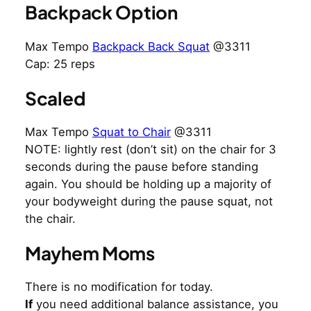
Backpack Option
Max Tempo
Backpack Back Squat
@3311
Cap: 25 reps
Scaled
Max Tempo
Squat to Chair
@3311
NOTE: lightly rest (don’t sit) on the chair for 3
seconds during the pause before standing
again. You should be holding up a majority of
your bodyweight during the pause squat, not
the chair.
Mayhem Moms
There is no modification for today.
If
you need additional balance assistance, you