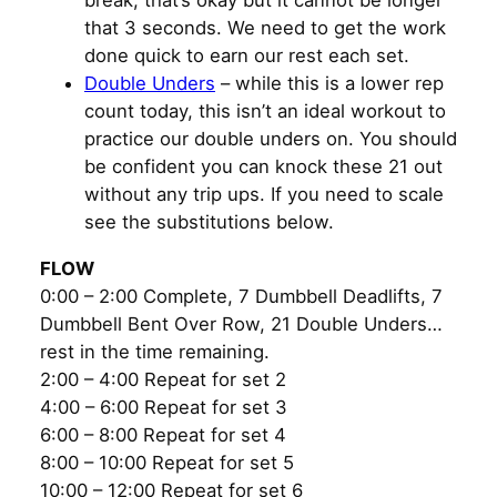
that 3 seconds. We need to get the work
done quick to earn our rest each set.
Double Unders
– while this is a lower rep
count today, this isn’t an ideal workout to
practice our double unders on. You should
be confident you can knock these 21 out
without any trip ups. If you need to scale
see the substitutions below.
FLOW
0:00 – 2:00 Complete, 7 Dumbbell Deadlifts, 7
Dumbbell Bent Over Row, 21 Double Unders…
rest in the time remaining.
2:00 – 4:00 Repeat for set 2
4:00 – 6:00 Repeat for set 3
6:00 – 8:00 Repeat for set 4
8:00 – 10:00 Repeat for set 5
10:00 – 12:00 Repeat for set 6