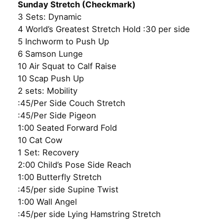
Sunday Stretch (Checkmark)
3 Sets: Dynamic
4 World’s Greatest Stretch Hold :30 per side
5 Inchworm to Push Up
6 Samson Lunge
10 Air Squat to Calf Raise
10 Scap Push Up
2 sets: Mobility
:45/Per Side Couch Stretch
:45/Per Side Pigeon
1:00 Seated Forward Fold
10 Cat Cow
1 Set: Recovery
2:00 Child’s Pose Side Reach
1:00 Butterfly Stretch
:45/per side Supine Twist
1:00 Wall Angel
:45/per side Lying Hamstring Stretch