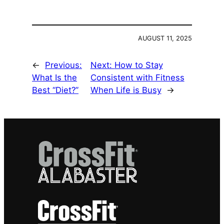
AUGUST 11, 2025
←
Previous:
Next:
How to Stay
What Is the
Consistent with Fitness
Best “Diet?”
When Life is Busy
→