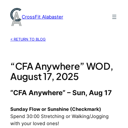
Skip
to
CrossFit Alabaster
content
< RETURN TO BLOG
“CFA Anywhere” WOD,
August 17, 2025
“CFA Anywhere” – Sun, Aug 17
Sunday Flow or Sunshine (Checkmark)
Spend 30:00 Stretching or Walking/Jogging
with your loved ones!