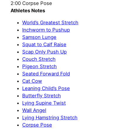
2:00 Corpse Pose
Athletes Notes
World’s Greatest Stretch
Inchworm to Pushup
Samson Lunge
Squat to Calf Raise
Scap Only Push Up
Couch Stretch
Pigeon Stretch
Seated Forward Fold
Cat Cow
Leaning Child’s Pose
Butterfly Stretch
Lying Supine Twist
Wall Angel
Lying Hamstring Stretch
Corpse Pose