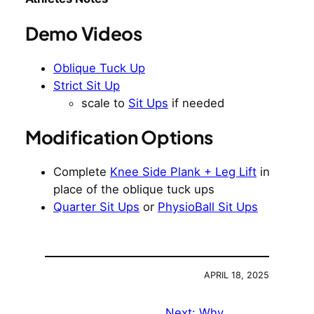
Demo Videos
Oblique Tuck Up
Strict Sit Up
scale to
Sit Ups
if needed
Modification Options
Complete
Knee Side Plank + Leg Lift
in
place of the oblique tuck ups
Quarter Sit Ups
or
PhysioBall Sit Ups
APRIL 18, 2025
Next:
Why