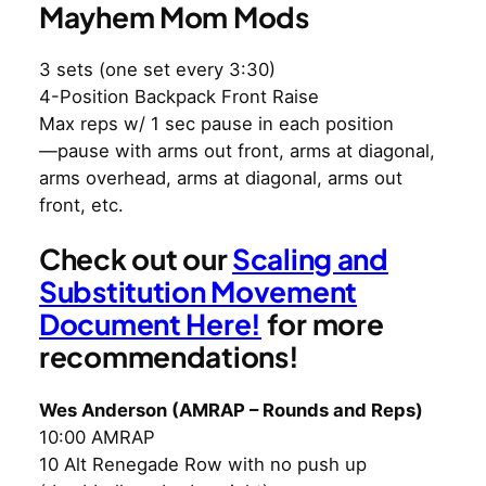
Mayhem Mom Mods
3 sets (one set every 3:30)
4-Position Backpack Front Raise
Max reps w/ 1 sec pause in each position
—pause with arms out front, arms at diagonal,
arms overhead, arms at diagonal, arms out
front, etc.
Check out our
Scaling and
Substitution Movement
Document Here!
for more
recommendations!
Wes Anderson (AMRAP – Rounds and Reps)
10:00 AMRAP
10 Alt Renegade Row with no push up