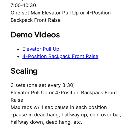
7:00-10:30
One set Max Elevator Pull Up or 4-Position
Backpack Front Raise
Demo Videos
Elevator Pull Up
4-Position Backpack Front Raise
Scaling
3 sets (one set every 3:30)
Elevator Pull Up or 4-Position Backpack Front
Raise
Max reps w/ 1 sec pause in each position
–pause in dead hang, halfway up, chin over bar,
halfway down, dead hang, etc.