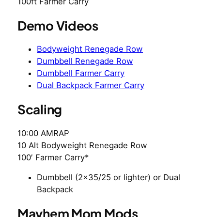
100ft Farmer Carry
Demo Videos
Bodyweight Renegade Row
Dumbbell Renegade Row
Dumbbell Farmer Carry
Dual Backpack Farmer Carry
Scaling
10:00 AMRAP
10 Alt Bodyweight Renegade Row
100′ Farmer Carry*
Dumbbell (2×35/25 or lighter) or Dual
Backpack
Mayhem Mom Mods