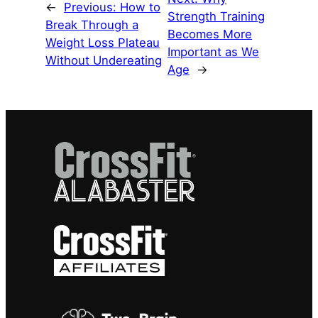
←
Previous:
How to
Strength Training
Break Through a
Becomes More
Weight Loss Plateau
Important as We
Without Undereating
Age
→