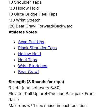
10 Shoulder Taps
:30 Hollow Hold
10 Glute Bridge Heel Taps
:30 Wrist Stretch
:20 Bear Crawl Forward/Backward
Athletes Notes
Scap Pull Ups
Plank Shoulder Taps
Hollow Hold
Heel Taps
Wrist Stretches
Bear Crawl
Strength (3 Rounds for reps)
3 sets (one set every 3:30)
Elevator Pull Up or 4-Position Backpack Front
Raise
Max reps w/ 1 sec pause in each position