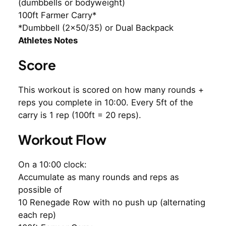
(dumbbells or bodyweight)
100ft Farmer Carry*
*Dumbbell (2×50/35) or Dual Backpack
Athletes Notes
Score
This workout is scored on how many rounds +
reps you complete in 10:00. Every 5ft of the
carry is 1 rep (100ft = 20 reps).
Workout Flow
On a 10:00 clock:
Accumulate as many rounds and reps as
possible of
10 Renegade Row with no push up (alternating
each rep)