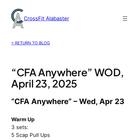
Skip
to
CrossFit Alabaster
content
< RETURN TO BLOG
“CFA Anywhere” WOD,
April 23, 2025
“CFA Anywhere” – Wed, Apr 23
Warm Up
3 sets:
5 Scap Pull Ups