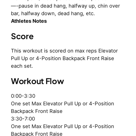
—-pause in dead hang, halfway up, chin over
bar, halfway down, dead hang, etc.
Athletes Notes
Score
This workout is scored on max reps Elevator
Pull Up or 4-Position Backpack Front Raise
each set.
Workout Flow
0:00-3:30
One set Max Elevator Pull Up or 4-Position
Backpack Front Raise
3:30-7:00
One set Max Elevator Pull Up or 4-Position
Backpack Front Raise