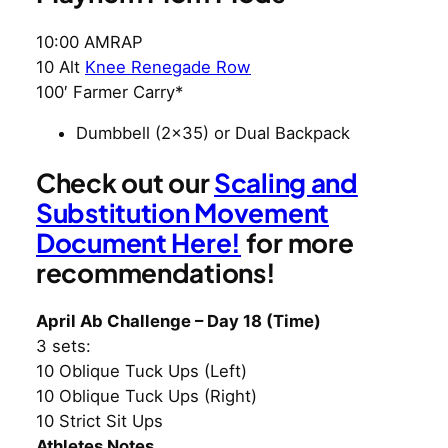
10:00 AMRAP
10 Alt
Knee Renegade Row
100′ Farmer Carry*
Dumbbell (2×35) or Dual Backpack
Check out our
Scaling and
Substitution Movement
Document Here!
for more
recommendations!
April Ab Challenge – Day 18 (Time)
3 sets:
10 Oblique Tuck Ups (Left)
10 Oblique Tuck Ups (Right)
10 Strict Sit Ups
Athletes Notes