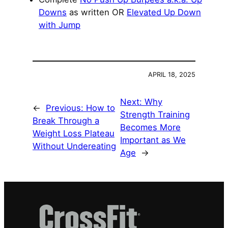
Downs
as written OR
Elevated Up Down
with Jump
APRIL 18, 2025
Next:
Why
←
Previous:
How to
Strength Training
Break Through a
Becomes More
Weight Loss Plateau
Important as We
Without Undereating
Age
→