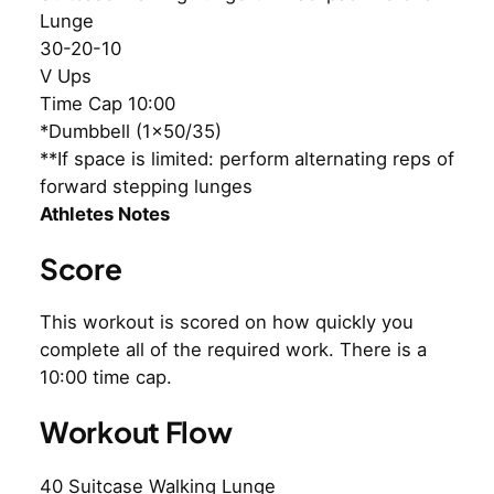
Lunge
30-20-10
V Ups
Time Cap 10:00
*Dumbbell (1×50/35)
**If space is limited: perform alternating reps of
forward stepping lunges
Athletes Notes
Score
This workout is scored on how quickly you
complete all of the required work. There is a
10:00 time cap.
Workout Flow
40 Suitcase Walking Lunge