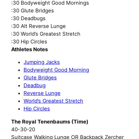
:30 Bodyweight Good Mornings
:30 Glute Bridges
:30 Deadbugs
:30 Alt Reverse Lunge
:30 World’s Greatest Stretch
:30 Hip Circles
Athletes Notes
Jumping Jacks
Bodyweight Good Morning
Glute Bridges
Deadbug
Reverse Lunge
World’s Greatest Stretch
Hip Circles
The Royal Tenenbaums (Time)
40-30-20
Suitcase Walking Lunge OR Backpack Zercher