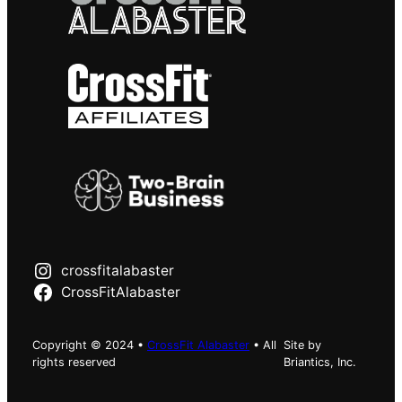
crossfitalabaster
CrossFitAlabaster
Copyright © 2024 •
CrossFit Alabaster
• All
Site by
rights reserved
Briantics, Inc.