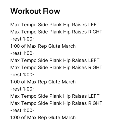
Workout Flow
Max Tempo Side Plank Hip Raises LEFT
Max Tempo Side Plank Hip Raises RIGHT
-rest 1:00-
1:00 of Max Rep Glute March
-rest 1:00-
Max Tempo Side Plank Hip Raises LEFT
Max Tempo Side Plank Hip Raises RIGHT
-rest 1:00-
1:00 of Max Rep Glute March
-rest 1:00-
Max Tempo Side Plank Hip Raises LEFT
Max Tempo Side Plank Hip Raises RIGHT
-rest 1:00-
1:00 of Max Rep Glute March