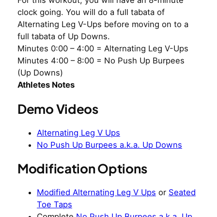
For this workout, you will have an 8-minute
clock going. You will do a full tabata of
Alternating Leg V-Ups before moving on to a
full tabata of Up Downs.
Minutes 0:00 – 4:00 = Alternating Leg V-Ups
Minutes 4:00 – 8:00 = No Push Up Burpees
(Up Downs)
Athletes Notes
Demo Videos
Alternating Leg V Ups
No Push Up Burpees a.k.a. Up Downs
Modification Options
Modified Alternating Leg V Ups
or
Seated
Toe Taps
Complete
No Push Up Burpees a.k.a. Up