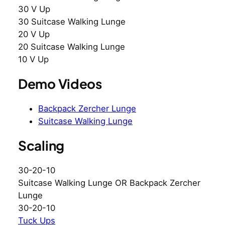
30 V Up
30 Suitcase Walking Lunge
20 V Up
20 Suitcase Walking Lunge
10 V Up
Demo Videos
Backpack Zercher Lunge
Suitcase Walking Lunge
Scaling
30-20-10
Suitcase Walking Lunge OR Backpack Zercher
Lunge
30-20-10
Tuck Ups