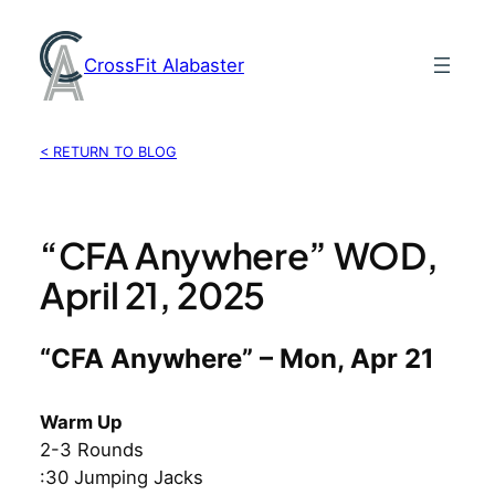
Skip
to
CrossFit Alabaster
content
< RETURN TO BLOG
“CFA Anywhere” WOD,
April 21, 2025
“CFA Anywhere” – Mon, Apr 21
Warm Up
2-3 Rounds
:30 Jumping Jacks