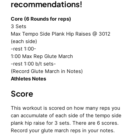
recommendations!
Core (6 Rounds for reps)
3 Sets
Max Tempo Side Plank Hip Raises @ 3012
(each side)
-rest 1:00-
1:00 Max Rep Glute March
-rest 1:00 b/t sets-
(Record Glute March in Notes)
Athletes Notes
Score
This workout is scored on how many reps you
can accumulate of each side of the tempo side
plank hip raise for 3 sets. There are 6 scores.
Record your glute march reps in your notes.