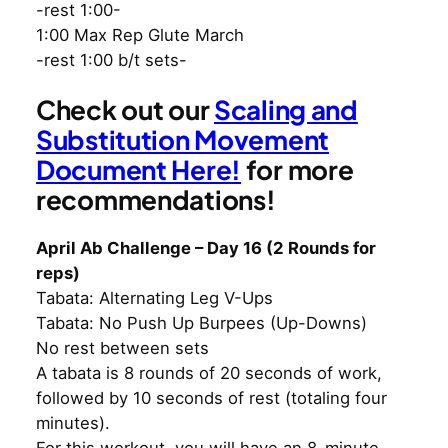
-rest 1:00-
1:00 Max Rep Glute March
-rest 1:00 b/t sets-
Check out our
Scaling and
Substitution Movement
Document Here!
for more
recommendations!
April Ab Challenge – Day 16 (2 Rounds for
reps)
Tabata: Alternating Leg V-Ups
Tabata: No Push Up Burpees (Up-Downs)
No rest between sets
A tabata is 8 rounds of 20 seconds of work,
followed by 10 seconds of rest (totaling four
minutes).