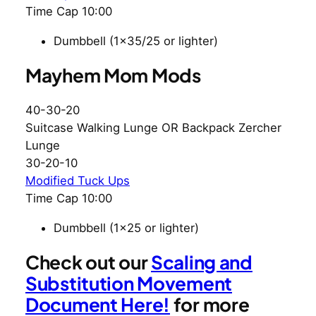
Time Cap 10:00
Dumbbell (1×35/25 or lighter)
Mayhem Mom Mods
40-30-20
Suitcase Walking Lunge OR Backpack Zercher
Lunge
30-20-10
Modified Tuck Ups
Time Cap 10:00
Dumbbell (1×25 or lighter)
Check out our
Scaling and
Substitution Movement
Document Here!
for more