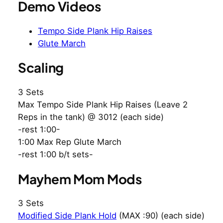
Demo Videos
Tempo Side Plank Hip Raises
Glute March
Scaling
3 Sets
Max Tempo Side Plank Hip Raises (Leave 2
Reps in the tank) @ 3012 (each side)
-rest 1:00-
1:00 Max Rep Glute March
-rest 1:00 b/t sets-
Mayhem Mom Mods
3 Sets
Modified Side Plank Hold
(MAX :90) (each side)