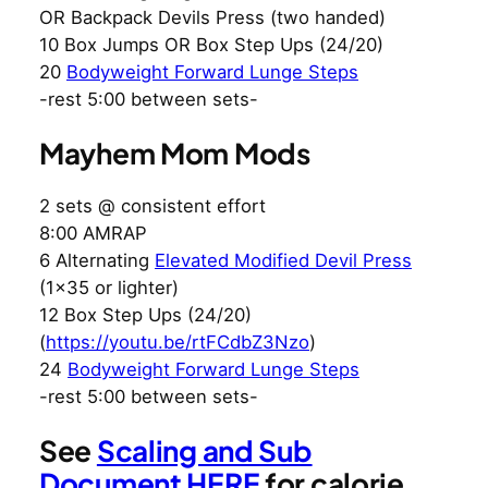
OR Backpack Devils Press (two handed)
10 Box Jumps OR Box Step Ups (24/20)
20
Bodyweight Forward Lunge Steps
-rest 5:00 between sets-
Mayhem Mom Mods
2 sets @ consistent effort
8:00 AMRAP
6 Alternating
Elevated Modified Devil Press
(1×35 or lighter)
12 Box Step Ups (24/20)
(
https://youtu.be/rtFCdbZ3Nzo
)
24
Bodyweight Forward Lunge Steps
-rest 5:00 between sets-
See
Scaling and Sub
Document HERE
for calorie