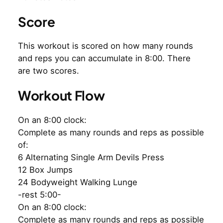
Score
This workout is scored on how many rounds
and reps you can accumulate in 8:00. There
are two scores.
Workout Flow
On an 8:00 clock:
Complete as many rounds and reps as possible
of:
6 Alternating Single Arm Devils Press
12 Box Jumps
24 Bodyweight Walking Lunge
-rest 5:00-
On an 8:00 clock:
Complete as many rounds and reps as possible