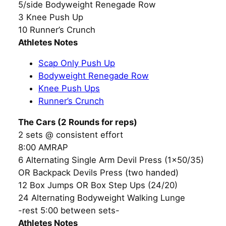
5/side Bodyweight Renegade Row
3 Knee Push Up
10 Runner’s Crunch
Athletes Notes
Scap Only Push Up
Bodyweight Renegade Row
Knee Push Ups
Runner’s Crunch
The Cars (2 Rounds for reps)
2 sets @ consistent effort
8:00 AMRAP
6 Alternating Single Arm Devil Press (1×50/35)
OR Backpack Devils Press (two handed)
12 Box Jumps OR Box Step Ups (24/20)
24 Alternating Bodyweight Walking Lunge
-rest 5:00 between sets-
Athletes Notes