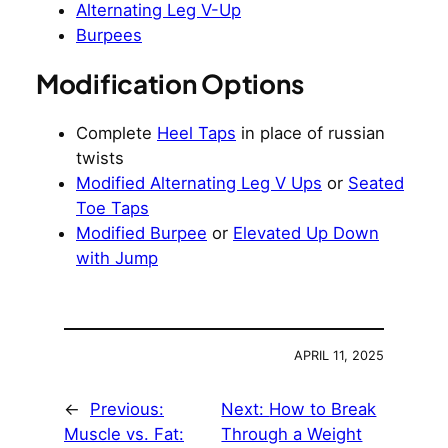
Alternating Leg V-Up
Burpees
Modification Options
Complete
Heel Taps
in place of russian
twists
Modified Alternating Leg V Ups
or
Seated
Toe Taps
Modified Burpee
or
Elevated Up Down
with Jump
APRIL 11, 2025
←
Previous:
Next:
How to Break
Muscle vs. Fat:
Through a Weight