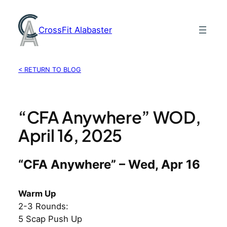
Skip
to
CrossFit Alabaster
content
< RETURN TO BLOG
“CFA Anywhere” WOD,
April 16, 2025
“CFA Anywhere” – Wed, Apr 16
Warm Up
2-3 Rounds:
5 Scap Push Up