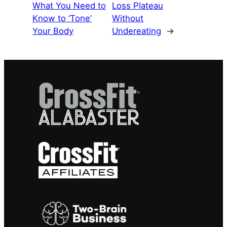
What You Need to
Loss Plateau
Know to ‘Tone’
Without
Your Body
Undereating
→