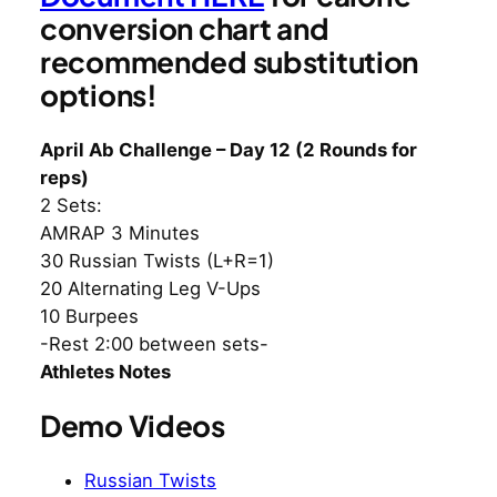
conversion chart and
recommended substitution
options!
April Ab Challenge – Day 12 (2 Rounds for
reps)
2 Sets:
AMRAP 3 Minutes
30 Russian Twists (L+R=1)
20 Alternating Leg V-Ups
10 Burpees
-Rest 2:00 between sets-
Athletes Notes
Demo Videos
Russian Twists