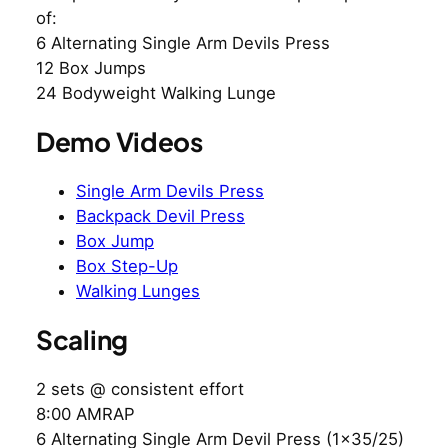
of:
6 Alternating Single Arm Devils Press
12 Box Jumps
24 Bodyweight Walking Lunge
Demo Videos
Single Arm Devils Press
Backpack Devil Press
Box Jump
Box Step-Up
Walking Lunges
Scaling
2 sets @ consistent effort
8:00 AMRAP
6 Alternating Single Arm Devil Press (1×35/25)