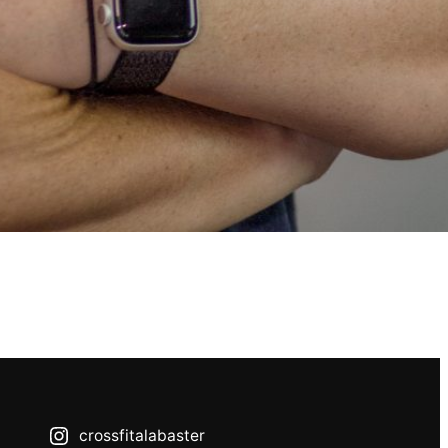
crossfitalabaster