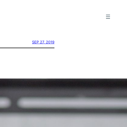
SEP 27, 2019