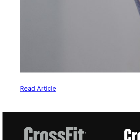
Read Article